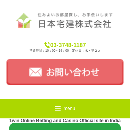
03-3748-1187
営業時間：10：00～19：00 定休日：水・第２火
menu
1win Online Betting and Casino Official site in India