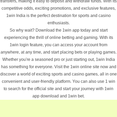
transfers, making it easy to deposit and withdraw funds. With its
competitive odds, exciting promotions, and exclusive features,
1win India is the perfect destination for sports and casino
enthusiasts.
So why wait? Download the 1win app today and start
experiencing the thrill of online betting and gaming. With its
1win login feature, you can access your account from
anywhere, at any time, and start placing bets or playing games.
Whether you're a seasoned pro or just starting out, 1win India
has something for everyone. Visit the 1win online site now and
discover a world of exciting sports and casino games, all in one
convenient and user-friendly platform. You can also use 1 win
to search for the official site and start your journey with 1win
app download and 1win bet.