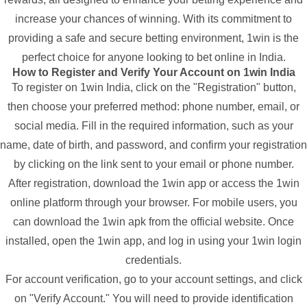
increase your chances of winning. With its commitment to
providing a safe and secure betting environment, 1win is the
perfect choice for anyone looking to bet online in India.
How to Register and Verify Your Account on 1win India
To register on 1win India, click on the "Registration" button,
then choose your preferred method: phone number, email, or
social media. Fill in the required information, such as your
name, date of birth, and password, and confirm your registration
by clicking on the link sent to your email or phone number.
After registration, download the 1win app or access the 1win
online platform through your browser. For mobile users, you
can download the 1win apk from the official website. Once
installed, open the 1win app, and log in using your 1win login
credentials.
For account verification, go to your account settings, and click
on "Verify Account." You will need to provide identification