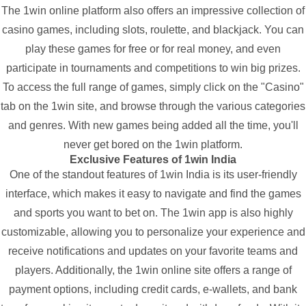
The 1win online platform also offers an impressive collection of
casino games, including slots, roulette, and blackjack. You can
play these games for free or for real money, and even
participate in tournaments and competitions to win big prizes.
To access the full range of games, simply click on the "Casino"
tab on the 1win site, and browse through the various categories
and genres. With new games being added all the time, you'll
never get bored on the 1win platform.
Exclusive Features of 1win India
One of the standout features of 1win India is its user-friendly
interface, which makes it easy to navigate and find the games
and sports you want to bet on. The 1win app is also highly
customizable, allowing you to personalize your experience and
receive notifications and updates on your favorite teams and
players. Additionally, the 1win online site offers a range of
payment options, including credit cards, e-wallets, and bank