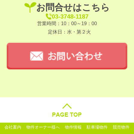
お問合せはこちら
03-3748-1187
営業時間：10：00～19：00
定休日：水・第２火
会社案内
物件オーナー様へ
物件情報
駐車場物件
競売物件