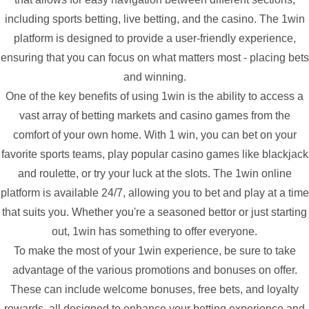
including sports betting, live betting, and the casino. The 1win
platform is designed to provide a user-friendly experience,
ensuring that you can focus on what matters most - placing bets
and winning.
One of the key benefits of using 1win is the ability to access a
vast array of betting markets and casino games from the
comfort of your own home. With 1 win, you can bet on your
favorite sports teams, play popular casino games like blackjack
and roulette, or try your luck at the slots. The 1win online
platform is available 24/7, allowing you to bet and play at a time
that suits you. Whether you're a seasoned bettor or just starting
out, 1win has something to offer everyone.
To make the most of your 1win experience, be sure to take
advantage of the various promotions and bonuses on offer.
These can include welcome bonuses, free bets, and loyalty
rewards, all designed to enhance your betting experience and