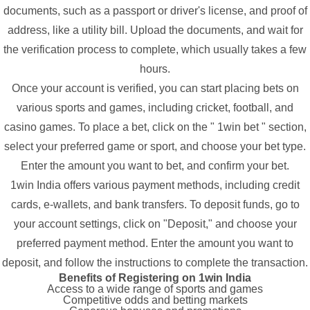
documents, such as a passport or driver's license, and proof of
address, like a utility bill. Upload the documents, and wait for
the verification process to complete, which usually takes a few
hours.
Once your account is verified, you can start placing bets on
various sports and games, including cricket, football, and
casino games. To place a bet, click on the "
1win bet
" section,
select your preferred game or sport, and choose your bet type.
Enter the amount you want to bet, and confirm your bet.
1win India offers various payment methods, including credit
cards, e-wallets, and bank transfers. To deposit funds, go to
your account settings, click on "Deposit," and choose your
preferred payment method. Enter the amount you want to
deposit, and follow the instructions to complete the transaction.
Benefits of Registering on 1win India
Access to a wide range of sports and games
Competitive odds and betting markets