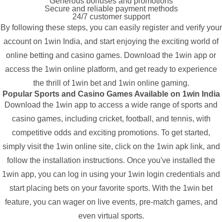
Generous bonuses and promotions
Secure and reliable payment methods
24/7 customer support
By following these steps, you can easily register and verify your
account on 1win India, and start enjoying the exciting world of
online betting and casino games. Download the 1win app or
access the 1win online platform, and get ready to experience
the thrill of 1win bet and 1win online gaming.
Popular Sports and Casino Games Available on 1win India
Download the 1win app to access a wide range of sports and
casino games, including cricket, football, and tennis, with
competitive odds and exciting promotions. To get started,
simply visit the 1win online site, click on the 1win apk link, and
follow the installation instructions. Once you've installed the
1win app, you can log in using your 1win login credentials and
start placing bets on your favorite sports. With the 1win bet
feature, you can wager on live events, pre-match games, and
even virtual sports.