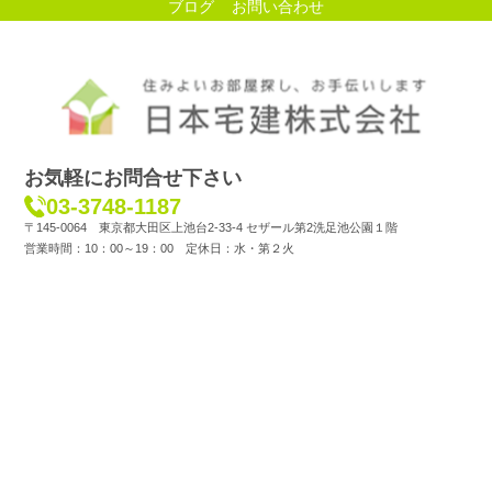
ブログ
お問い合わせ
お気軽にお問合せ下さい
03-3748-1187
〒145-0064 東京都大田区上池台2-33-4 セザール第2洗足池公園１階
営業時間：10：00～19：00 定休日：水・第２火