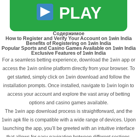
PLAY
Содержимое
How to Register and Verify Your Account on 1win India
Benefits of Registering on 1win India
Popular Sports and Casino Games Available on 1win India
Exclusive Features of 1win India
For a seamless betting experience, download the 1win app or
access the 1win online platform directly from your browser. To
get started, simply click on 1win download and follow the
installation prompts. Once installed, navigate to 1win login to
access your account and explore the vast array of betting
options and casino games available.
The 1win app download process is straightforward, and the
1win apk file is compatible with a wide range of devices. Upon
launching the app, you'll be greeted with an intuitive interface
that allows for easy navigation between different sections,