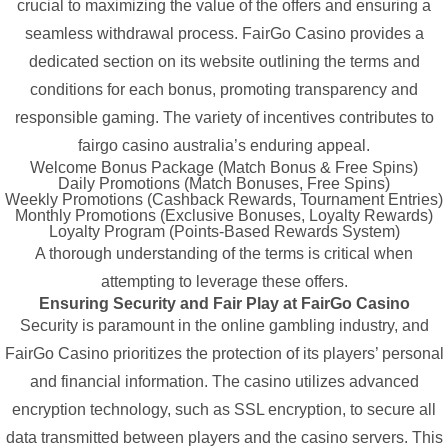
crucial to maximizing the value of the offers and ensuring a
seamless withdrawal process. FairGo Casino provides a
dedicated section on its website outlining the terms and
conditions for each bonus, promoting transparency and
responsible gaming. The variety of incentives contributes to
fairgo casino australia
’s enduring appeal.
Welcome Bonus Package (Match Bonus & Free Spins)
Daily Promotions (Match Bonuses, Free Spins)
Weekly Promotions (Cashback Rewards, Tournament Entries)
Monthly Promotions (Exclusive Bonuses, Loyalty Rewards)
Loyalty Program (Points-Based Rewards System)
A thorough understanding of the terms is critical when
attempting to leverage these offers.
Ensuring Security and Fair Play at FairGo Casino
Security is paramount in the online gambling industry, and
FairGo Casino prioritizes the protection of its players’ personal
and financial information. The casino utilizes advanced
encryption technology, such as SSL encryption, to secure all
data transmitted between players and the casino servers. This