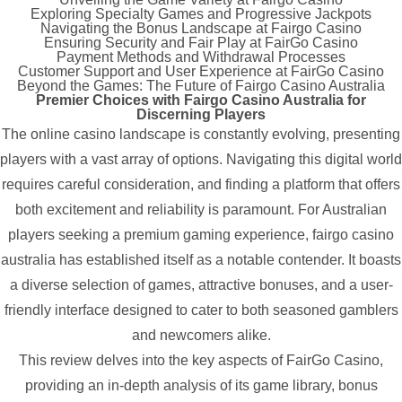
Exploring Specialty Games and Progressive Jackpots
Navigating the Bonus Landscape at Fairgo Casino
Ensuring Security and Fair Play at FairGo Casino
Payment Methods and Withdrawal Processes
Customer Support and User Experience at FairGo Casino
Beyond the Games: The Future of Fairgo Casino Australia
Premier Choices with Fairgo Casino Australia for
Discerning Players
The online casino landscape is constantly evolving, presenting
players with a vast array of options. Navigating this digital world
requires careful consideration, and finding a platform that offers
both excitement and reliability is paramount. For Australian
players seeking a premium gaming experience,
fairgo casino
australia
has established itself as a notable contender. It boasts
a diverse selection of games, attractive bonuses, and a user-
friendly interface designed to cater to both seasoned gamblers
and newcomers alike.
This review delves into the key aspects of FairGo Casino,
providing an in-depth analysis of its game library, bonus