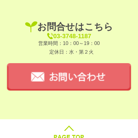
お問合せはこちら
03-3748-1187
営業時間：10：00～19：00
定休日：水・第２火