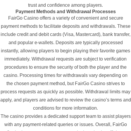
trust and confidence among players.
Payment Methods and Withdrawal Processes
FairGo Casino offers a variety of convenient and secure
payment methods to facilitate deposits and withdrawals. These
include credit and debit cards (Visa, Mastercard), bank transfer,
and popular e-wallets. Deposits are typically processed
instantly, allowing players to begin playing their favorite games
immediately. Withdrawal requests are subject to verification
procedures to ensure the security of both the player and the
casino. Processing times for withdrawals vary depending on
the chosen payment method, but FairGo Casino strives to
process requests as quickly as possible. Withdrawal limits may
apply, and players are advised to review the casino’s terms and
conditions for more information.
The casino provides a dedicated support team to assist players
with any payment-related queries or issues. Overall, FairGo