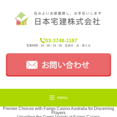
03-3748-1187
営業時間：10：00～19：00 定休日：水・第２火
menu
Premier Choices with Fairgo Casino Australia for Discerning
Players
Unveiling the Game Variety at Fairgo Casino