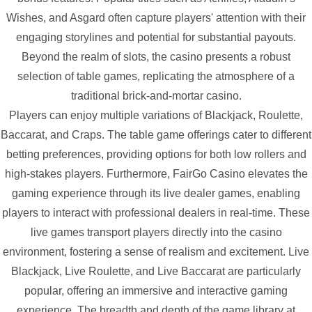
Wishes, and Asgard often capture players' attention with their
engaging storylines and potential for substantial payouts.
Beyond the realm of slots, the casino presents a robust
selection of table games, replicating the atmosphere of a
traditional brick-and-mortar casino.
Players can enjoy multiple variations of Blackjack, Roulette,
Baccarat, and Craps. The table game offerings cater to different
betting preferences, providing options for both low rollers and
high-stakes players. Furthermore, FairGo Casino elevates the
gaming experience through its live dealer games, enabling
players to interact with professional dealers in real-time. These
live games transport players directly into the casino
environment, fostering a sense of realism and excitement. Live
Blackjack, Live Roulette, and Live Baccarat are particularly
popular, offering an immersive and interactive gaming
experience. The breadth and depth of the game library at