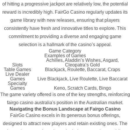
of hitting a progressive jackpot are relatively low, the potential
reward is incredibly high. FairGo Casino regularly updates its
game library with new releases, ensuring that players
consistently have fresh and innovative titles to explore. This
commitment to providing a diverse and engaging game
selection is a hallmark of the casino’s appeal.
Game Category
Examples of Games
Achilles, Aladdin’s Wishes, Asgard,
Slots
Cleopatra’s Gold
Table Games
Blackjack, Roulette, Baccarat, Craps
Live Dealer
Games
Live Blackjack, Live Roulette, Live Baccarat
Specialty
Games
Keno, Scratch Cards, Bingo
The game variety offered is one of the key strengths, reinforcing
fairgo casino australia
's position in the Australian market.
Navigating the Bonus Landscape at Fairgo Casino
FairGo Casino excels in its generous bonus offerings,
designed to attract new players and retain existing ones. The