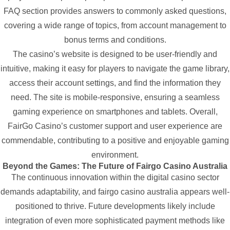
FAQ section provides answers to commonly asked questions,
covering a wide range of topics, from account management to
bonus terms and conditions.
The casino’s website is designed to be user-friendly and
intuitive, making it easy for players to navigate the game library,
access their account settings, and find the information they
need. The site is mobile-responsive, ensuring a seamless
gaming experience on smartphones and tablets. Overall,
FairGo Casino’s customer support and user experience are
commendable, contributing to a positive and enjoyable gaming
environment.
Beyond the Games: The Future of Fairgo Casino Australia
The continuous innovation within the digital casino sector
demands adaptability, and
fairgo casino australia
appears well-
positioned to thrive. Future developments likely include
integration of even more sophisticated payment methods like