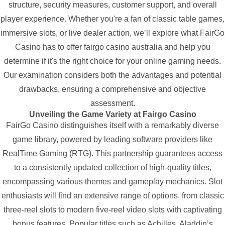
structure, security measures, customer support, and overall
player experience. Whether you're a fan of classic table games,
immersive slots, or live dealer action, we’ll explore what FairGo
Casino has to offer
fairgo casino australia
and help you
determine if it's the right choice for your online gaming needs.
Our examination considers both the advantages and potential
drawbacks, ensuring a comprehensive and objective
assessment.
Unveiling the Game Variety at Fairgo Casino
FairGo Casino distinguishes itself with a remarkably diverse
game library, powered by leading software providers like
RealTime Gaming (RTG). This partnership guarantees access
to a consistently updated collection of high-quality titles,
encompassing various themes and gameplay mechanics. Slot
enthusiasts will find an extensive range of options, from classic
three-reel slots to modern five-reel video slots with captivating
bonus features. Popular titles such as Achilles, Aladdin’s