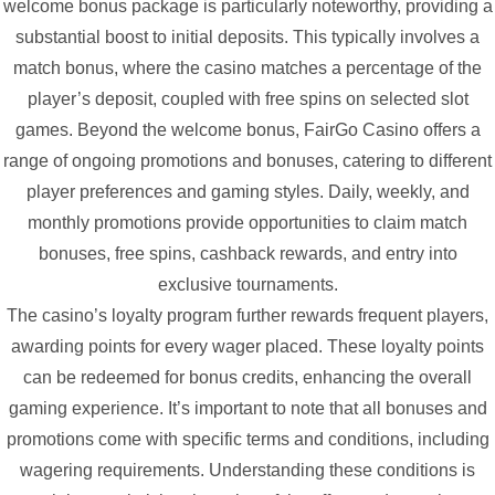
welcome bonus package is particularly noteworthy, providing a
substantial boost to initial deposits. This typically involves a
match bonus, where the casino matches a percentage of the
player’s deposit, coupled with free spins on selected slot
games. Beyond the welcome bonus, FairGo Casino offers a
range of ongoing promotions and bonuses, catering to different
player preferences and gaming styles. Daily, weekly, and
monthly promotions provide opportunities to claim match
bonuses, free spins, cashback rewards, and entry into
exclusive tournaments.
The casino’s loyalty program further rewards frequent players,
awarding points for every wager placed. These loyalty points
can be redeemed for bonus credits, enhancing the overall
gaming experience. It’s important to note that all bonuses and
promotions come with specific terms and conditions, including
wagering requirements. Understanding these conditions is