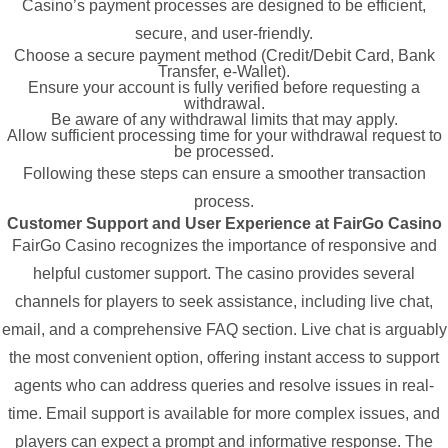
Casino’s payment processes are designed to be efficient,
secure, and user-friendly.
Choose a secure payment method (Credit/Debit Card, Bank
Transfer, e-Wallet).
Ensure your account is fully verified before requesting a
withdrawal.
Be aware of any withdrawal limits that may apply.
Allow sufficient processing time for your withdrawal request to
be processed.
Following these steps can ensure a smoother transaction
process.
Customer Support and User Experience at FairGo Casino
FairGo Casino recognizes the importance of responsive and
helpful customer support. The casino provides several
channels for players to seek assistance, including live chat,
email, and a comprehensive FAQ section. Live chat is arguably
the most convenient option, offering instant access to support
agents who can address queries and resolve issues in real-
time. Email support is available for more complex issues, and
players can expect a prompt and informative response. The