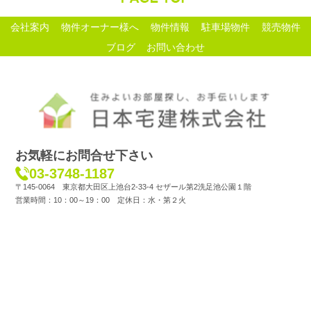
会社案内
物件オーナー様へ
物件情報
駐車場物件
競売物件
ブログ
お問い合わせ
お気軽にお問合せ下さい
03-3748-1187
〒145-0064 東京都大田区上池台2-33-4 セザール第2洗足池公園１階
営業時間：10：00～19：00 定休日：水・第２火