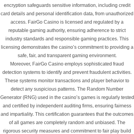
encryption safeguards sensitive information, including credit
card details and personal identification data, from unauthorized
access. FairGo Casino is licensed and regulated by a
reputable gaming authority, ensuring adherence to strict
industry standards and responsible gaming practices. This
licensing demonstrates the casino’s commitment to providing a
safe, fair, and transparent gaming environment.
Moreover, FairGo Casino employs sophisticated fraud
detection systems to identify and prevent fraudulent activities.
These systems monitor transactions and player behavior to
detect any suspicious patterns. The Random Number
Generator (RNG) used in the casino’s games is regularly tested
and certified by independent auditing firms, ensuring fairness
and impartiality. This certification guarantees that the outcomes
of all games are completely random and unbiased. The
rigorous security measures and commitment to fair play build