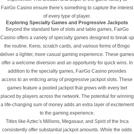
FairGo Casino ensure there's something to capture the interest
of every type of player.
Exploring Specialty Games and Progressive Jackpots
Beyond the standard fare of slots and table games, FairGo
Casino offers a variety of specialty games designed to break up
the routine. Keno, scratch cards, and various forms of Bingo
deliver a lighter, more casual gaming experience. These games
offer a welcome diversion and an opportunity for quick wins. In
addition to the specialty games, FairGo Casino provides
access to an enticing array of progressive jackpot slots. These
games feature a pooled jackpot that grows with every bet
placed by players across the network. The potential for winning
a life-changing sum of money adds an extra layer of excitement
to the gaming experience.
Titles like Aztec's Millions, Megasaur, and Spirit of the Inca
consistently offer substantial jackpot amounts. While the odds