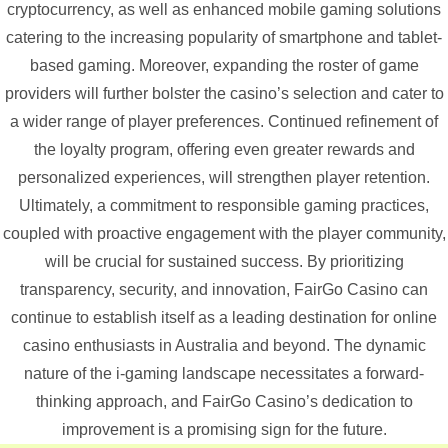
cryptocurrency, as well as enhanced mobile gaming solutions
catering to the increasing popularity of smartphone and tablet-
based gaming. Moreover, expanding the roster of game
providers will further bolster the casino’s selection and cater to
a wider range of player preferences. Continued refinement of
the loyalty program, offering even greater rewards and
personalized experiences, will strengthen player retention.
Ultimately, a commitment to responsible gaming practices,
coupled with proactive engagement with the player community,
will be crucial for sustained success. By prioritizing
transparency, security, and innovation, FairGo Casino can
continue to establish itself as a leading destination for online
casino enthusiasts in Australia and beyond. The dynamic
nature of the i-gaming landscape necessitates a forward-
thinking approach, and FairGo Casino’s dedication to
improvement is a promising sign for the future.