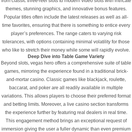
from classic three-reel slots to modern video slots with intricate
themes, stunning graphics, and innovative bonus features.
Popular titles often include the latest releases as well as all-
time favorites, ensuring that there is something to entice every
player’s preferences. The range caters to varying risk
tolerances, with options containing minimal volatility for those
who like to stretch their money while some will rapidly evolve.
Deep Dive into Table Game Variety
Beyond slots, vegas hero offers a comprehensive suite of table
games, mirroring the experience found in a traditional brick-
and-mortar casino. Classic games like blackjack, roulette,
baccarat, and poker are all readily available in multiple
variations. This allows players to choose their preferred format
and betting limits. Moreover, a live casino section transforms
the experience further by featuring real dealers in real time.
This engagement method brings an exceptional request of
immersion giving the user a fuller dynamic than even premium