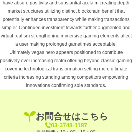
have absurd positivity and substantial acclaim creating depth
market structures utilizing distinct blockchain benefit that
potentially enhances transparency while making transactions
simpler. Continued investment towards further augmented and
virtual realism strengthening immersive gaming elements affect
a user making prolonged gametimes acceptable.
Ultimately vegas hero appears positioned to contribute
positively ever increasing realm offering beyond classic gaming
covering technological transformation setting more ultimate
criteria increasing standing among competitors empowering
innovations confirming sole standards.
お問合せはこちら
03-3748-1187