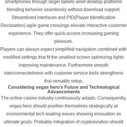
smartphones through larger tablets amid desktop platforms
blending behavior seamlessly without download support.
Streamlined interfaces and PID(Player Identification
Declaration)-agile game crossings elevate interactive customer
experience. They offer quick access increasing gaming
pleasure.
Players can always expect simplified navigation combined with
modified settings that fit the smallest screen optimizing lights
improving maintenance. Furthermore smooth
interconnectedness with customer service tools strengthens
that versatile setup.
Considering vegas hero’s Future and Technological
Advancements
The online casino industry continuously adapts. Consequently,
vegas hero should position themselves strategically at
environmental tech leading waves showing innovation as
ultimate goals. Probably integration of cryptoaviation should