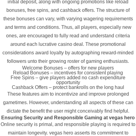
initial deposit, along with ongoing promotions like reload
bonuses, free spins, and cashback offers. The structure of
these bonuses can vary, with varying wagering requirements
and terms and conditions. Thus, all players, especially new
ones, are encouraged to fully read and understand criteria
around each lucrative casino deal. These promotional
considerations award loyalty by autographing reward-minded
followers unto their growing roster of gaming enthusiasts.
Welcome Bonuses – offers for new players
Reload Bonuses – incentives for consistent playing
Free Spins – give players added no cash expenditure
opportunity
Cashback Offers – protect bankrolls on the long haul
These features aim to incentivize and improve prolonged
gametimes. However, understanding all aspects of these can
dictate the benefit the user might conceivably find helpful.
Ensuring Security and Responsible Gaming at vegas hero
Online security is primal, and responsible playing is required to
maintain longevity. vegas hero asserts its commitment to