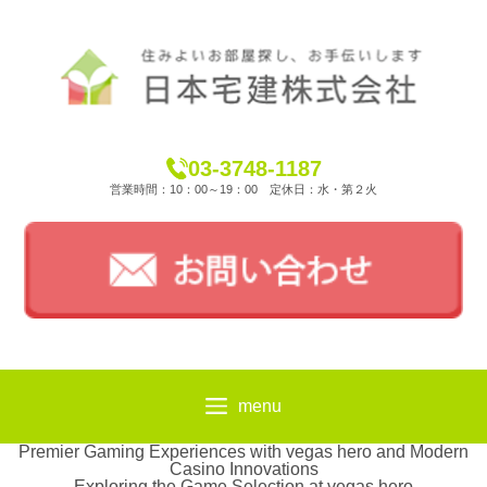
03-3748-1187
営業時間：10：00～19：00 定休日：水・第２火
menu
Premier Gaming Experiences with vegas hero and Modern
Casino Innovations
Exploring the Game Selection at vegas hero