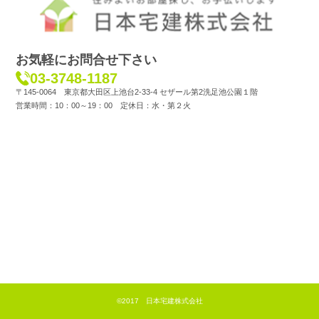
お気軽にお問合せ下さい
03-3748-1187
〒145-0064 東京都大田区上池台2-33-4 セザール第2洗足池公園１階
営業時間：10：00～19：00 定休日：水・第２火
©2017 日本宅建株式会社