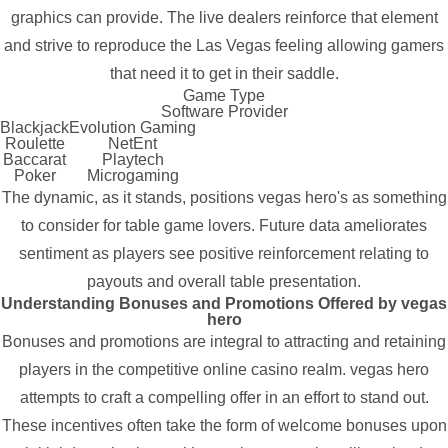
graphics can provide. The live dealers reinforce that element
and strive to reproduce the Las Vegas feeling allowing gamers
that need it to get in their saddle.
Game Type
Software Provider
Blackjack
Evolution Gaming
Roulette
NetEnt
Baccarat
Playtech
Poker
Microgaming
The dynamic, as it stands, positions vegas hero's as something
to consider for table game lovers. Future data ameliorates
sentiment as players see positive reinforcement relating to
payouts and overall table presentation.
Understanding Bonuses and Promotions Offered by vegas
hero
Bonuses and promotions are integral to attracting and retaining
players in the competitive online casino realm. vegas hero
attempts to craft a compelling offer in an effort to stand out.
These incentives often take the form of welcome bonuses upon