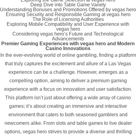
Deep Dive into Table Game Variety
Understanding Bonuses and Promotions Offered by vegas hero
Ensuring Security and Responsible Gaming at vegas hero
The Role of Licensing Authorities
Exploring Mobile Compatibility and User Experience with
vegas hero
Considering vegas hero’s Future and Technological
Advancements
Premier Gaming Experiences with vegas hero and Modern
Casino Innovations
In the ever-evolving world of online gambling, finding a platform
that truly captures the excitement and allure of a Las Vegas
experience can be a challenge. However, emerges as a
compelling option, aiming to deliver a premium gaming
experience with a focus on innovation and user satisfaction.
This platform isn’t just about offering a wide array of casino
games; it’s about creating an immersive and interactive
environment that caters to both seasoned gamblers and
newcomers alike. From slots and table games to live dealer
options, vegas hero strives to provide a diverse and thrilling