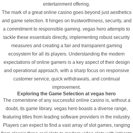
entertainment offering.
The mark of a great online casino goes beyond just aesthetics
and game selection. It hinges on trustworthiness, security, and
a commitment to responsible gaming.
vegas hero
attempts to
tackle these essentials directly, implementing robust security
measures and creating a fair and transparent gaming
ecosystem for all its players. Understanding the modern
expectations of online gamers is a key aspect of their design
and operational approach, with a sharp focus on responsive
customer service, quick withdrawals, and continual
improvement.
Exploring the Game Selection at vegas hero
The cornerstone of any successful online casino is, without a
doubt, its game library. vegas hero boasts a diverse range,
featuring titles from leading software providers in the industry.
Players can expect to find a vast array of slot games, ranging