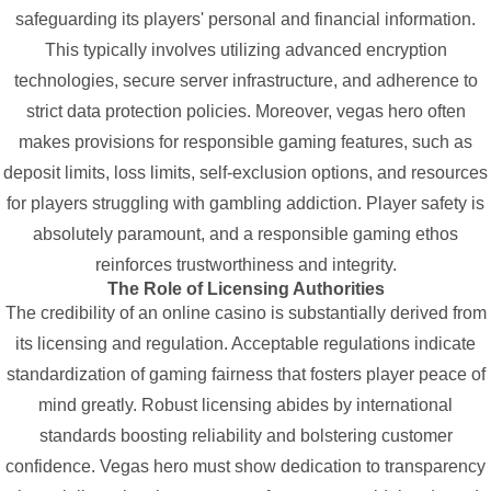
safeguarding its players' personal and financial information.
This typically involves utilizing advanced encryption
technologies, secure server infrastructure, and adherence to
strict data protection policies. Moreover, vegas hero often
makes provisions for responsible gaming features, such as
deposit limits, loss limits, self-exclusion options, and resources
for players struggling with gambling addiction. Player safety is
absolutely paramount, and a responsible gaming ethos
reinforces trustworthiness and integrity.
The Role of Licensing Authorities
The credibility of an online casino is substantially derived from
its licensing and regulation. Acceptable regulations indicate
standardization of gaming fairness that fosters player peace of
mind greatly. Robust licensing abides by international
standards boosting reliability and bolstering customer
confidence. Vegas hero must show dedication to transparency