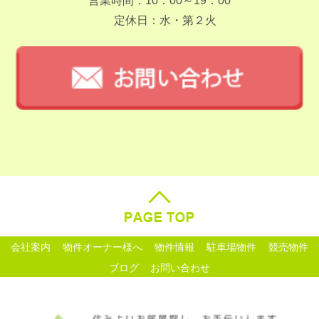
営業時間：10：00～19：00
定休日：水・第２火
会社案内
物件オーナー様へ
物件情報
駐車場物件
競売物件
ブログ
お問い合わせ