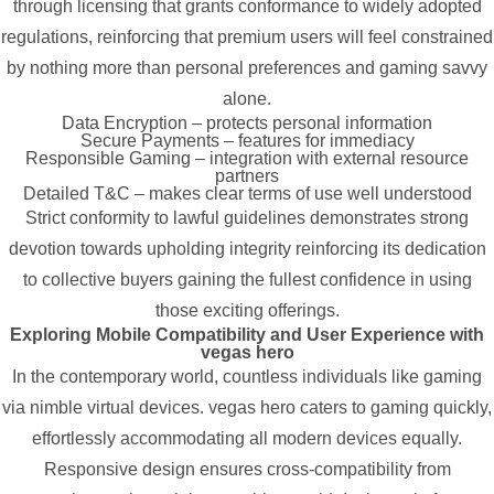
through licensing that grants conformance to widely adopted
regulations, reinforcing that premium users will feel constrained
by nothing more than personal preferences and gaming savvy
alone.
Data Encryption – protects personal information
Secure Payments – features for immediacy
Responsible Gaming – integration with external resource
partners
Detailed T&C – makes clear terms of use well understood
Strict conformity to lawful guidelines demonstrates strong
devotion towards upholding integrity reinforcing its dedication
to collective buyers gaining the fullest confidence in using
those exciting offerings.
Exploring Mobile Compatibility and User Experience with
vegas hero
In the contemporary world, countless individuals like gaming
via nimble virtual devices. vegas hero caters to gaming quickly,
effortlessly accommodating all modern devices equally.
Responsive design ensures cross-compatibility from