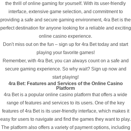
the thrill of online gaming for yourself. With its user-friendly
interface, extensive game selection, and commitment to
providing a safe and secure gaming environment, 4ra Bet is the
perfect destination for anyone looking for a reliable and exciting
online casino experience.
Don't miss out on the fun – sign up for 4ra Bet today and start
playing your favorite games!
Remember, with 4ra Bet, you can always count on a safe and
secure gaming experience. So why wait? Sign up now and
start playing!
4ra Bet: Features and Services of the Online Casino
Platform
4ra Bet is a popular online casino platform that offers a wide
range of features and services to its users. One of the key
features of 4ra Bet is its user-friendly interface, which makes it
easy for users to navigate and find the games they want to play.
The platform also offers a variety of payment options, including