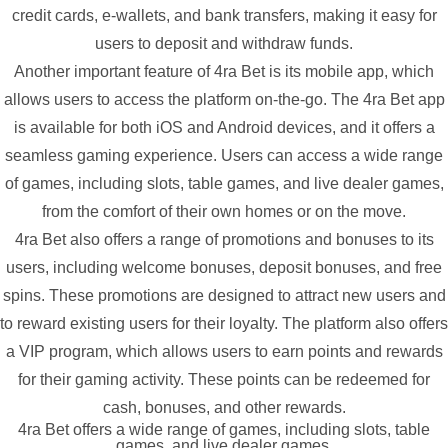
credit cards, e-wallets, and bank transfers, making it easy for
users to deposit and withdraw funds.
Another important feature of 4ra Bet is its mobile app, which
allows users to access the platform on-the-go. The 4ra Bet app
is available for both iOS and Android devices, and it offers a
seamless gaming experience. Users can access a wide range
of games, including slots, table games, and live dealer games,
from the comfort of their own homes or on the move.
4ra Bet also offers a range of promotions and bonuses to its
users, including welcome bonuses, deposit bonuses, and free
spins. These promotions are designed to attract new users and
to reward existing users for their loyalty. The platform also offers
a VIP program, which allows users to earn points and rewards
for their gaming activity. These points can be redeemed for
cash, bonuses, and other rewards.
4ra Bet offers a wide range of games, including slots, table
games, and live dealer games.