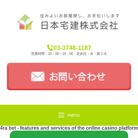
03-3748-1187
営業時間：10：00～19：00 定休日：水・第２火
menu
4ra bet - features and services of the online casino platform