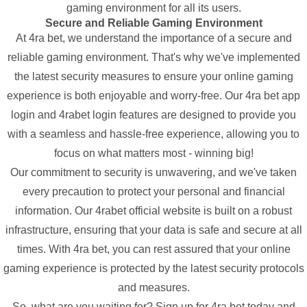
gaming environment for all its users.
Secure and Reliable Gaming Environment
At 4ra bet, we understand the importance of a secure and
reliable gaming environment. That's why we've implemented
the latest security measures to ensure your online gaming
experience is both enjoyable and worry-free. Our 4ra bet app
login and 4rabet login features are designed to provide you
with a seamless and hassle-free experience, allowing you to
focus on what matters most - winning big!
Our commitment to security is unwavering, and we've taken
every precaution to protect your personal and financial
information. Our 4rabet official website is built on a robust
infrastructure, ensuring that your data is safe and secure at all
times. With 4ra bet, you can rest assured that your online
gaming experience is protected by the latest security protocols
and measures.
So, what are you waiting for? Sign up for 4ra bet today and