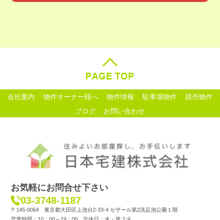
会社案内
物件オーナー様へ
物件情報
駐車場物件
競売物件
ブログ
お問い合わせ
お気軽にお問合せ下さい
03-3748-1187
〒145-0064 東京都大田区上池台2-33-4 セザール第2洗足池公園１階
営業時間：10：00～19：00 定休日：水・第２火