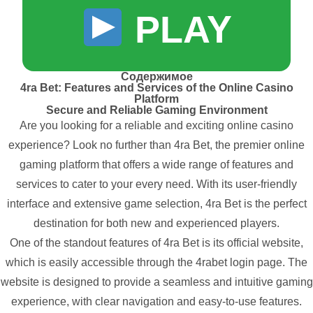
PLAY
Содержимое
4ra Bet: Features and Services of the Online Casino
Platform
Secure and Reliable Gaming Environment
Are you looking for a reliable and exciting online casino
experience? Look no further than 4ra Bet, the premier online
gaming platform that offers a wide range of features and
services to cater to your every need. With its user-friendly
interface and extensive game selection, 4ra Bet is the perfect
destination for both new and experienced players.
One of the standout features of 4ra Bet is its official website,
which is easily accessible through the 4rabet login page. The
website is designed to provide a seamless and intuitive gaming
experience, with clear navigation and easy-to-use features.