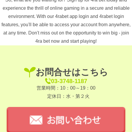
experience the thrill of online gaming in a secure and reliable
environment. With our 4rabet app login and 4rabet login
features, you'll be able to access your account from anywhere,
at any time. Don't miss out on the opportunity to win big - join
4ra bet now and start playing!
お問合せはこちら
03-3748-1187
営業時間：10：00～19：00
定休日：水・第２火