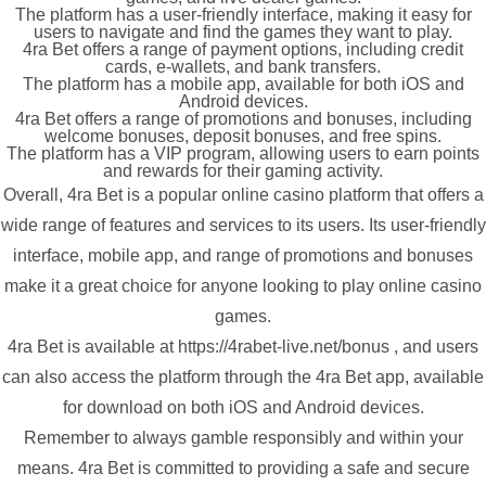
The platform has a user-friendly interface, making it easy for
users to navigate and find the games they want to play.
4ra Bet offers a range of payment options, including credit
cards, e-wallets, and bank transfers.
The platform has a mobile app, available for both iOS and
Android devices.
4ra Bet offers a range of promotions and bonuses, including
welcome bonuses, deposit bonuses, and free spins.
The platform has a VIP program, allowing users to earn points
and rewards for their gaming activity.
Overall, 4ra Bet is a popular online casino platform that offers a
wide range of features and services to its users. Its user-friendly
interface, mobile app, and range of promotions and bonuses
make it a great choice for anyone looking to play online casino
games.
4ra Bet is available at https://4rabet-live.net/bonus , and users
can also access the platform through the 4ra Bet app, available
for download on both iOS and Android devices.
Remember to always gamble responsibly and within your
means. 4ra Bet is committed to providing a safe and secure