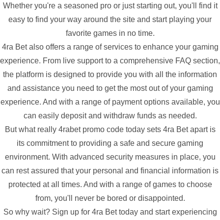
Whether you're a seasoned pro or just starting out, you'll find it
easy to find your way around the site and start playing your
favorite games in no time.
4ra Bet also offers a range of services to enhance your gaming
experience. From live support to a comprehensive FAQ section,
the platform is designed to provide you with all the information
and assistance you need to get the most out of your gaming
experience. And with a range of payment options available, you
can easily deposit and withdraw funds as needed.
But what really
4rabet promo code today
sets 4ra Bet apart is
its commitment to providing a safe and secure gaming
environment. With advanced security measures in place, you
can rest assured that your personal and financial information is
protected at all times. And with a range of games to choose
from, you'll never be bored or disappointed.
So why wait? Sign up for 4ra Bet today and start experiencing