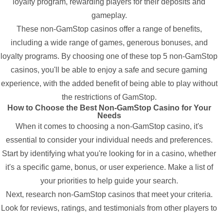
loyalty program, rewarding players for their deposits and
gameplay.
These non-GamStop casinos offer a range of benefits,
including a wide range of games, generous bonuses, and
loyalty programs. By choosing one of these top 5 non-GamStop
casinos, you'll be able to enjoy a safe and secure gaming
experience, with the added benefit of being able to play without
the restrictions of GamStop.
How to Choose the Best Non-GamStop Casino for Your
Needs
When it comes to choosing a non-GamStop casino, it's
essential to consider your individual needs and preferences.
Start by identifying what you're looking for in a casino, whether
it's a specific game, bonus, or user experience. Make a list of
your priorities to help guide your search.
Next, research non-GamStop casinos that meet your criteria.
Look for reviews, ratings, and testimonials from other players to