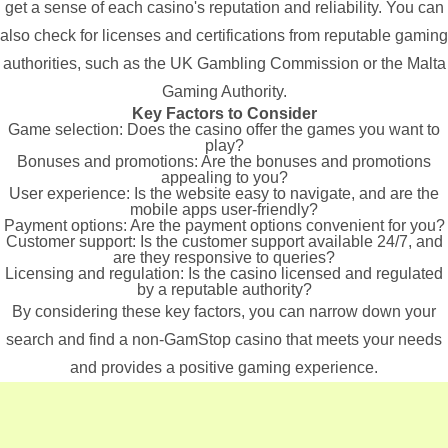
get a sense of each casino's reputation and reliability. You can
also check for licenses and certifications from reputable gaming
authorities, such as the UK Gambling Commission or the Malta
Gaming Authority.
Key Factors to Consider
Game selection: Does the casino offer the games you want to
play?
Bonuses and promotions: Are the bonuses and promotions
appealing to you?
User experience: Is the website easy to navigate, and are the
mobile apps user-friendly?
Payment options: Are the payment options convenient for you?
Customer support: Is the customer support available 24/7, and
are they responsive to queries?
Licensing and regulation: Is the casino licensed and regulated
by a reputable authority?
By considering these key factors, you can narrow down your
search and find a non-GamStop casino that meets your needs
and provides a positive gaming experience.