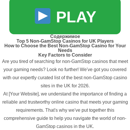
PLAY
Содержимое
Top 5 Non-GamStop Casinos for UK Players
How to Choose the Best Non-GamStop Casino for Your
Needs
Key Factors to Consider
Are you tired of searching for non-GamStop casinos that meet
your gaming needs? Look no further! We've got you covered
with our expertly curated list of the best non-GamStop casino
sites in the UK for 2026.
At [Your Website], we understand the importance of finding a
reliable and trustworthy online casino that meets your gaming
requirements. That's why we've put together this
comprehensive guide to help you navigate the world of non-
GamStop casinos in the UK.