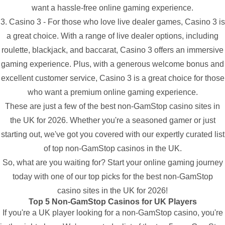
want a hassle-free online gaming experience.
3. Casino 3 - For those who love live dealer games, Casino 3 is
a great choice. With a range of live dealer options, including
roulette, blackjack, and baccarat, Casino 3 offers an immersive
gaming experience. Plus, with a generous welcome bonus and
excellent customer service, Casino 3 is a great choice for those
who want a premium online gaming experience.
These are just a few of the best non-GamStop casino sites in
the UK for 2026. Whether you're a seasoned gamer or just
starting out, we've got you covered with our expertly curated list
of top non-GamStop casinos in the UK.
So, what are you waiting for? Start your online gaming journey
today with one of our top picks for the best non-GamStop
casino sites in the UK for 2026!
Top 5 Non-GamStop Casinos for UK Players
If you're a UK player looking for a non-GamStop casino, you're