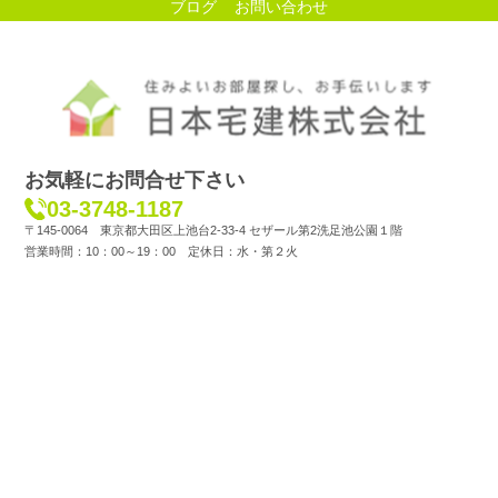
ブログ
お問い合わせ
お気軽にお問合せ下さい
03-3748-1187
〒145-0064 東京都大田区上池台2-33-4 セザール第2洗足池公園１階
営業時間：10：00～19：00 定休日：水・第２火