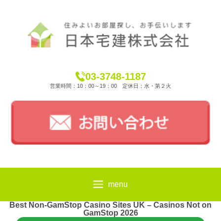
03-3748-1187
営業時間：10：00～19：00 定休日：水・第２火
menu
Best Non-GamStop Casino Sites UK – Casinos Not on
GamStop 2026