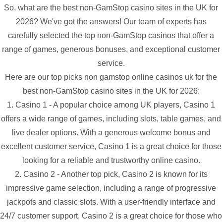
So, what are the best non-GamStop casino sites in the UK for
2026? We've got the answers! Our team of experts has
carefully selected the top non-GamStop casinos that offer a
range of games, generous bonuses, and exceptional customer
service.
Here are our top picks
non gamstop online casinos uk
for the
best non-GamStop casino sites in the UK for 2026:
1. Casino 1 - A popular choice among UK players, Casino 1
offers a wide range of games, including slots, table games, and
live dealer options. With a generous welcome bonus and
excellent customer service, Casino 1 is a great choice for those
looking for a reliable and trustworthy online casino.
2. Casino 2 - Another top pick, Casino 2 is known for its
impressive game selection, including a range of progressive
jackpots and classic slots. With a user-friendly interface and
24/7 customer support, Casino 2 is a great choice for those who