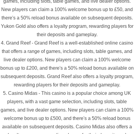
games, including slots, table games, and live dealer options.
New players can claim a 100% welcome bonus up to £50, and
there's a 50% reload bonus available on subsequent deposits.
Yukon Gold also offers a loyalty program, rewarding players for
their deposits and gameplay.
4. Grand Reef - Grand Reef is a well-established online casino
that offers a range of games, including slots, table games, and
live dealer options. New players can claim a 100% welcome
bonus up to £200, and there's a 50% reload bonus available on
subsequent deposits. Grand Reef also offers a loyalty program,
rewarding players for their deposits and gameplay.
5. Casino Midas - This casino is a popular choice among UK
players, with a vast game selection, including slots, table
games, and live dealer options. New players can claim a 100%
welcome bonus up to £500, and there's a 50% reload bonus
available on subsequent deposits. Casino Midas also offers a