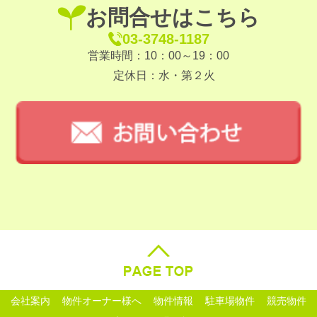
お問合せはこちら
03-3748-1187
営業時間：10：00～19：00
定休日：水・第２火
会社案内
物件オーナー様へ
物件情報
駐車場物件
競売物件