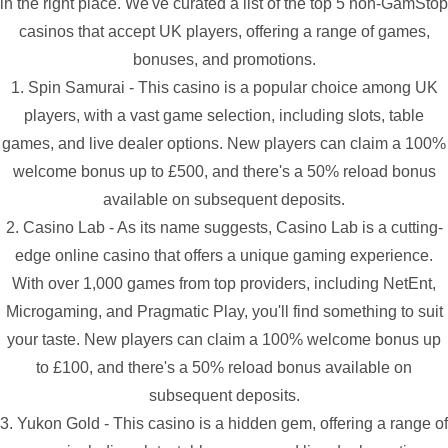
in the right place. We've curated a list of the top 5 non-GamStop
casinos that accept UK players, offering a range of games,
bonuses, and promotions.
1. Spin Samurai - This casino is a popular choice among UK
players, with a vast game selection, including slots, table
games, and live dealer options. New players can claim a 100%
welcome bonus up to £500, and there's a 50% reload bonus
available on subsequent deposits.
2. Casino Lab - As its name suggests, Casino Lab is a cutting-
edge online casino that offers a unique gaming experience.
With over 1,000 games from top providers, including NetEnt,
Microgaming, and Pragmatic Play, you'll find something to suit
your taste. New players can claim a 100% welcome bonus up
to £100, and there's a 50% reload bonus available on
subsequent deposits.
3. Yukon Gold - This casino is a hidden gem, offering a range of