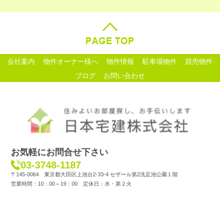
会社案内
物件オーナー様へ
物件情報
駐車場物件
競売物件
ブログ
お問い合わせ
お気軽にお問合せ下さい
03-3748-1187
〒145-0064 東京都大田区上池台2-33-4 セザール第2洗足池公園１階
営業時間：10：00～19：00 定休日：水・第２火