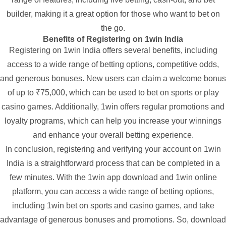
builder, making it a great option for those who want to bet on
the go.
Benefits of Registering on 1win India
Registering on 1win India offers several benefits, including
access to a wide range of betting options, competitive odds,
and generous bonuses. New users can claim a welcome bonus
of up to ₹75,000, which can be used to bet on sports or play
casino games. Additionally, 1win offers regular promotions and
loyalty programs, which can help you increase your winnings
and enhance your overall betting experience.
In conclusion, registering and verifying your account on 1win
India is a straightforward process that can be completed in a
few minutes. With the 1win app download and 1win online
platform, you can access a wide range of betting options,
including 1win bet on sports and casino games, and take
advantage of generous bonuses and promotions. So, download