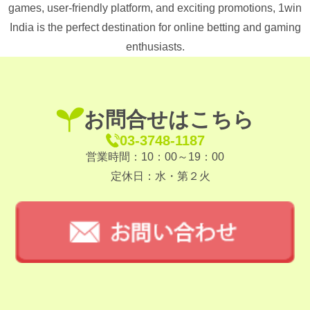
games, user-friendly platform, and exciting promotions, 1win
India is the perfect destination for online betting and gaming
enthusiasts.
お問合せはこちら
03-3748-1187
営業時間：10：00～19：00
定休日：水・第２火