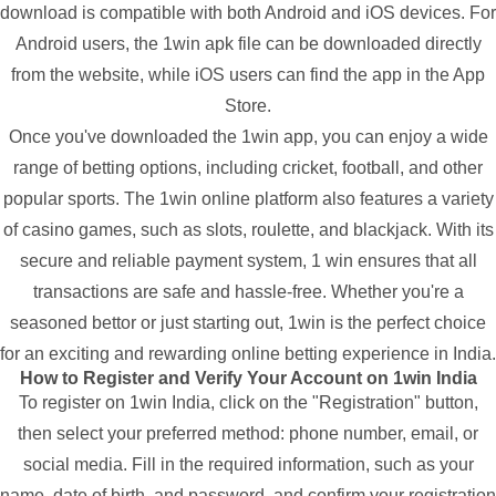
download is compatible with both Android and iOS devices. For
Android users, the 1win apk file can be downloaded directly
from the website, while iOS users can find the app in the App
Store.
Once you've downloaded the 1win app, you can enjoy a wide
range of betting options, including cricket, football, and other
popular sports. The 1win online platform also features a variety
of casino games, such as slots, roulette, and blackjack. With its
secure and reliable payment system, 1 win ensures that all
transactions are safe and hassle-free. Whether you're a
seasoned bettor or just starting out, 1win is the perfect choice
for an exciting and rewarding online betting experience in India.
How to Register and Verify Your Account on 1win India
To register on 1win India, click on the "Registration" button,
then select your preferred method: phone number, email, or
social media. Fill in the required information, such as your
name, date of birth, and password, and confirm your registration