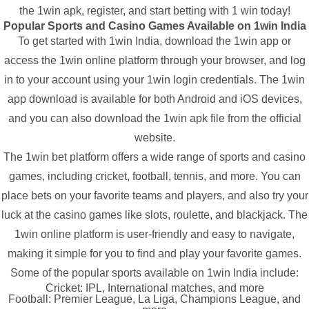
the 1win apk, register, and start betting with 1 win today!
Popular Sports and Casino Games Available on 1win India
To get started with 1win India, download the 1win app or
access the 1win online platform through your browser, and log
in to your account using your 1win login credentials. The 1win
app download is available for both Android and iOS devices,
and you can also download the 1win apk file from the official
website.
The 1win bet platform offers a wide range of sports and casino
games, including cricket, football, tennis, and more. You can
place bets on your favorite teams and players, and also try your
luck at the casino games like slots, roulette, and blackjack. The
1win online platform is user-friendly and easy to navigate,
making it simple for you to find and play your favorite games.
Some of the popular sports available on 1win India include:
Cricket: IPL, International matches, and more
Football: Premier League, La Liga, Champions League, and