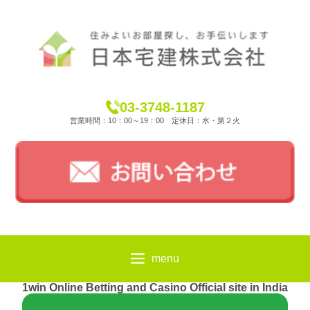
03-3748-1187
営業時間：10：00～19：00 定休日：水・第２火
menu
1win Online Betting and Casino Official site in India