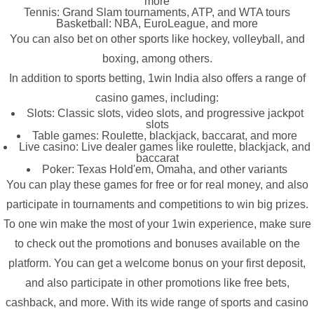
more
Tennis: Grand Slam tournaments, ATP, and WTA tours
Basketball: NBA, EuroLeague, and more
You can also bet on other sports like hockey, volleyball, and
boxing, among others.
In addition to sports betting, 1win India also offers a range of
casino games, including:
Slots: Classic slots, video slots, and progressive jackpot
slots
Table games: Roulette, blackjack, baccarat, and more
Live casino: Live dealer games like roulette, blackjack, and
baccarat
Poker: Texas Hold'em, Omaha, and other variants
You can play these games for free or for real money, and also
participate in tournaments and competitions to win big prizes.
To
one win
make the most of your 1win experience, make sure
to check out the promotions and bonuses available on the
platform. You can get a welcome bonus on your first deposit,
and also participate in other promotions like free bets,
cashback, and more. With its wide range of sports and casino