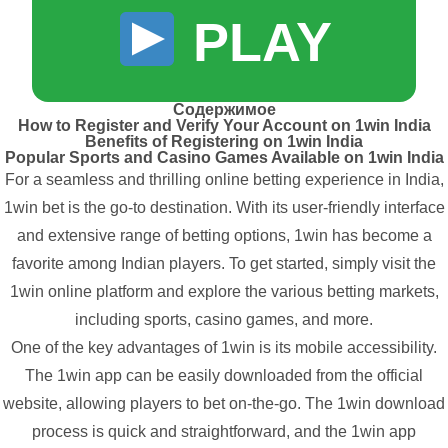
PLAY
Содержимое
How to Register and Verify Your Account on 1win India
Benefits of Registering on 1win India
Popular Sports and Casino Games Available on 1win India
For a seamless and thrilling online betting experience in India,
1win bet is the go-to destination. With its user-friendly interface
and extensive range of betting options, 1win has become a
favorite among Indian players. To get started, simply visit the
1win online platform and explore the various betting markets,
including sports, casino games, and more.
One of the key advantages of 1win is its mobile accessibility.
The 1win app can be easily downloaded from the official
website, allowing players to bet on-the-go. The 1win download
process is quick and straightforward, and the 1win app