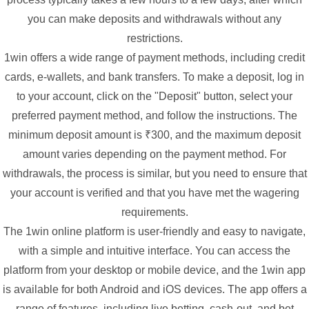
you can make deposits and withdrawals without any
restrictions.
1win offers a wide range of payment methods, including credit
cards, e-wallets, and bank transfers. To make a deposit, log in
to your account, click on the "Deposit" button, select your
preferred payment method, and follow the instructions. The
minimum deposit amount is ₹300, and the maximum deposit
amount varies depending on the payment method. For
withdrawals, the process is similar, but you need to ensure that
your account is verified and that you have met the wagering
requirements.
The 1win online platform is user-friendly and easy to navigate,
with a simple and intuitive interface. You can access the
platform from your desktop or mobile device, and the 1win app
is available for both Android and iOS devices. The app offers a
range of features, including live betting, cash-out, and bet