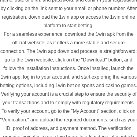
by clicking on the link sent to your email or phone number. After
registration, download the 1win app or access the 1win online
platform to start betting.
For a seamless experience, download the 1win apk from the
official website, as it offers a more stable and secure
connection. The 1win app download process is straightforward:
go to the 1win website, click on the "Download" button, and
follow the installation instructions. Once installed, launch the
1win app, log in to your account, and start exploring the various
betting options, including 1win bet on sports and casino games.
Verifying your account is a crucial step to ensure the security of
your transactions and to comply with regulatory requirements.
To verify your account, go to the "My Account" section, click on
"Verification," and upload the required documents, such as your
ID, proof of address, and payment method. The verification
process typically takes a few hours to a few days, after which