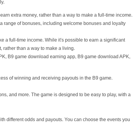
ly.
earn extra money, rather than a way to make a full-time income.
rs a range of bonuses, including welcome bonuses and loyalty
 a full-time income. While it's possible to earn a significant
 rather than a way to make a living.
 APK, B9 game download earning app, B9 game download APK,
ocess of winning and receiving payouts in the B9 game.
ns, and more. The game is designed to be easy to play, with a
with different odds and payouts. You can choose the events you