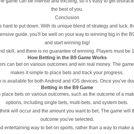
he game can be intense and exciting, so it's easy to get distracte
the best of you.
Conclusion
hard to put down. With its unique blend of strategy and luck, the
rehensive guide, you'll be well on your way to winning big in th
and start winning big!
skill, and there is no guarantee of winning. Players must be 18
How Betting in the B9 Game Works
s can bet on various outcomes and win real money. The game is 
makes it simple to place bets and track your progress.
h is available for both Android and iOS devices. Once you've do
Betting in the B9 Game
n place bets on various outcomes, such as the outcome of a matc
options, including single bets, multi-bets, and system bets.
think will occur and the amount you want to bet. The game will t
outcome you've selected.
d entertaining way to bet on sports, rather than a way to make a li