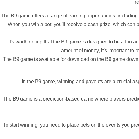
re
The B9 game offers a range of earning opportunities, including
When you win a bet, you'll receive a cash prize, which can 
It's worth noting that the B9 game is designed to be a fun an
amount of money, it's important to 
The B9 game is available for download on the B9 game dow
In the B9 game, winning and payouts are a crucial asp
The B9 game is a prediction-based game where players predict
To start winning, you need to place bets on the events you pr