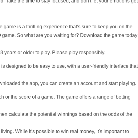
d. Take the time to stay focused, and don't let your emotions get
 game is a thrilling experience that's sure to keep you on the
e B9 game. So what are you waiting for? Download the game today
 years or older to play. Please play responsibly.
designed to be easy to use, with a user-friendly interface that
wnloaded the app, you can create an account and start playing.
h or the score of a game. The game offers a range of betting
hen calculate the potential winnings based on the odds of the
ving. While it's possible to win real money, it's important to