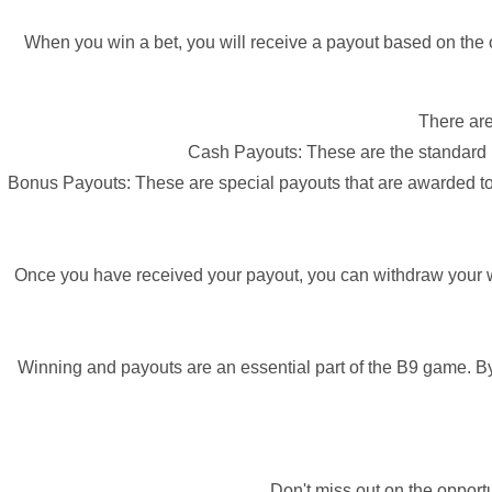
When you win a bet, you will receive a payout based on the 
There are
Cash Payouts: These are the standard 
Bonus Payouts: These are special payouts that are awarded to 
Once you have received your payout, you can withdraw your w
Winning and payouts are an essential part of the B9 game. B
Don't miss out on the oppor