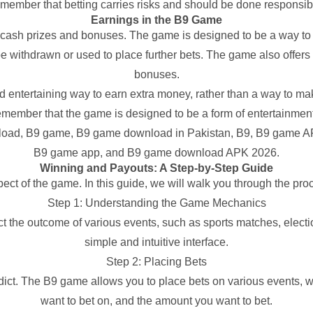
member that betting carries risks and should be done responsib
Earnings in the B9 Game
 cash prizes and bonuses. The game is designed to be a way to 
be withdrawn or used to place further bets. The game also offe
bonuses.
d entertaining way to earn extra money, rather than a way to make
remember that the game is designed to be a form of entertainment,
nload, B9 game, B9 game download in Pakistan, B9, B9 game
B9 game app, and B9 game download APK 2026.
Winning and Payouts: A Step-by-Step Guide
ect of the game. In this guide, we will walk you through the pr
Step 1: Understanding the Game Mechanics
 the outcome of various events, such as sports matches, electio
simple and intuitive interface.
Step 2: Placing Bets
edict. The B9 game allows you to place bets on various events, 
want to bet on, and the amount you want to bet.