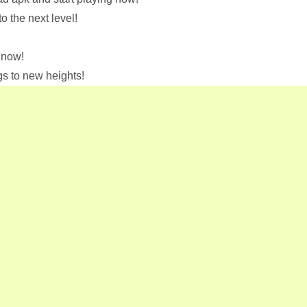
 the next level!
 now!
s to new heights!