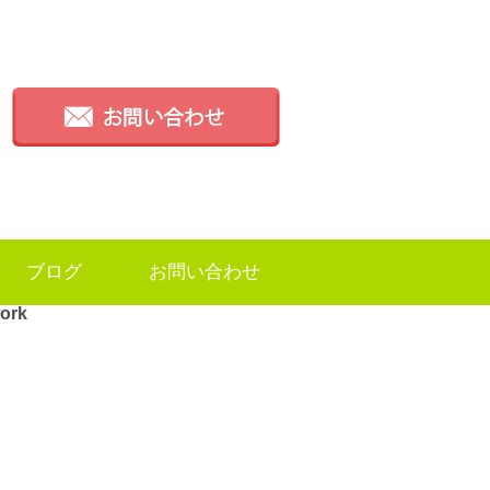
ブログ
お問い合わせ
work