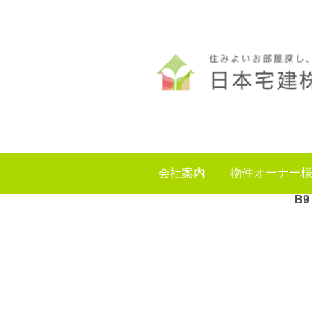
会社案内
物件オーナー
B9 