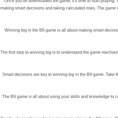
Once you've downloaded the game, it's time to start playing.
making smart decisions and taking calculated risks. The game i
Winning big in the B9 game is all about making smart decision
The first step to winning big is to understand the game mechan
Smart decisions are key to winning big in the B9 game. Take the
The B9 game is all about using your skills and knowledge to c