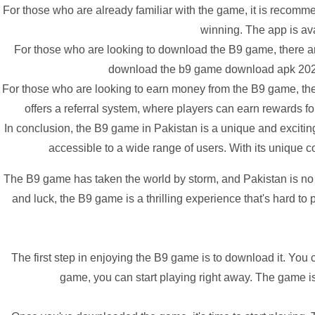
For those who are already familiar with the game, it is recomm
winning. The app is ava
For those who are looking to download the B9 game, there a
download the
b9 game download
apk 2026
For those who are looking to earn money from the B9 game, ther
offers a referral system, where players can earn rewards fo
In conclusion, the B9 game in Pakistan is a unique and exciting
accessible to a wide range of users. With its unique 
The B9 game has taken the world by storm, and Pakistan is no ex
and luck, the B9 game is a thrilling experience that's hard t
The first step in enjoying the B9 game is to download it. You
game, you can start playing right away. The game i