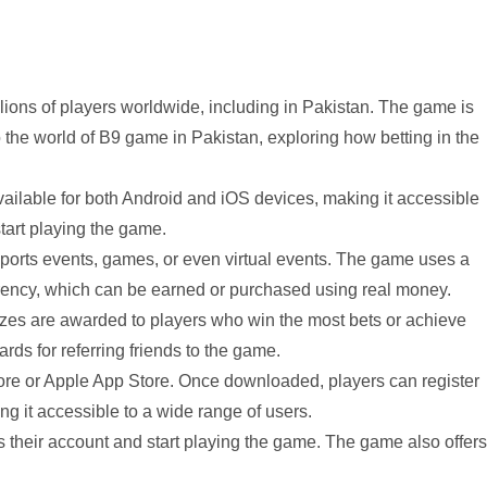
ions of players worldwide, including in Pakistan. The game is
o the world of B9 game in Pakistan, exploring how betting in the
ilable for both Android and iOS devices, making it accessible
tart playing the game.
orts events, games, or even virtual events. The game uses a
urrency, which can be earned or purchased using real money.
rizes are awarded to players who win the most bets or achieve
ds for referring friends to the game.
tore or Apple App Store. Once downloaded, players can register
g it accessible to a wide range of users.
s their account and start playing the game. The game also offers