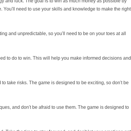
egy and luck. The goal is to win as much money as possible by
 You'll need to use your skills and knowledge to make the right
ng and unpredictable, so you'll need to be on your toes at all
ed to do to win. This will help you make informed decisions and
 to take risks. The game is designed to be exciting, so don't be
ques, and don't be afraid to use them. The game is designed to