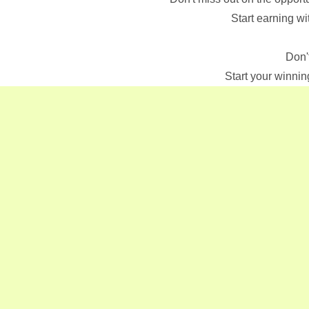
Start earning w
Don'
Start your winni