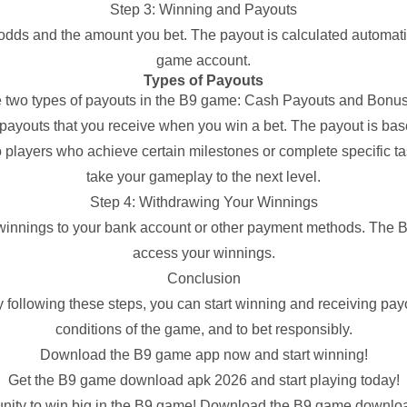
Step 3: Winning and Payouts
odds and the amount you bet. The payout is calculated automatic
game account.
Types of Payouts
 two types of payouts in the B9 game: Cash Payouts and Bonu
payouts that you receive when you win a bet. The payout is bas
players who achieve certain milestones or complete specific t
take your gameplay to the next level.
Step 4: Withdrawing Your Winnings
innings to your bank account or other payment methods. The B9 
access your winnings.
Conclusion
y following these steps, you can start winning and receiving p
conditions of the game, and to bet responsibly.
Download the B9 game app now and start winning!
Get the B9 game download apk 2026 and start playing today!
tunity to win big in the B9 game! Download the B9 game downloa