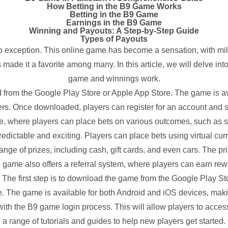
How Betting in the B9 Game Works
Betting in the B9 Game
Earnings in the B9 Game
Winning and Payouts: A Step-by-Step Guide
Types of Payouts
 exception. This online game has become a sensation, with mill
made it a favorite among many. In this article, we will delve int
game and winnings work.
om the Google Play Store or Apple App Store. The game is ava
ers. Once downloaded, players can register for an account and s
 where players can place bets on various outcomes, such as sp
edictable and exciting. Players can place bets using virtual c
ge of prizes, including cash, gift cards, and even cars. The p
 game also offers a referral system, where players can earn rewar
 The first step is to download the game from the Google Play S
e. The game is available for both Android and iOS devices, makin
ith the B9 game login process. This will allow players to acces
a range of tutorials and guides to help new players get started.