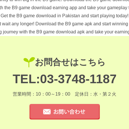
ith the B9 game download earning app and take your gameplay to
Get the B9 game download in Pakistan and start playing today!
t wait any longer! Download the B9 game apk and start winning
ng journey with the B9 game download apk and take your earning
お問合せはこちら
TEL:03-3748-1187
営業時間：10：00～19：00
定休日：水・第２火