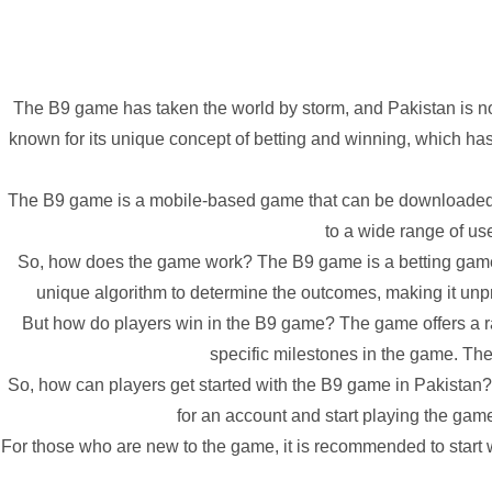
The B9 game has taken the world by storm, and Pakistan is no
known for its unique concept of betting and winning, which has 
The B9 game is a mobile-based game that can be downloaded fr
to a wide range of us
So, how does the game work? The B9 game is a betting game,
unique algorithm to determine the outcomes, making it unpr
But how do players win in the B9 game? The game offers a ran
specific milestones in the game. The
So, how can players get started with the B9 game in Pakistan?
for an account and start playing the gam
For those who are new to the game, it is recommended to start w