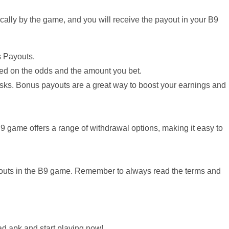
ally by the game, and you will receive the payout in your B9
s Payouts.
ed on the odds and the amount you bet.
asks. Bonus payouts are a great way to boost your earnings and
game offers a range of withdrawal options, making it easy to
ayouts in the B9 game. Remember to always read the terms and
d apk and start playing now!