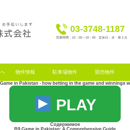
03-3748-1187
営業時間：10：00～19：00 定休日：水・第２火
様へ
物件情報
駐車場物件
競売物件
Game in Pakistan - how betting in the game and winnings 
PLAY
Содержимое
B9 Game in Pakistan: A Comprehensive Guide