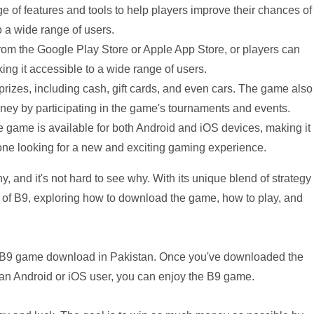
 of features and tools to help players improve their chances of
o a wide range of users.
om the Google Play Store or Apple App Store, or players can
ng it accessible to a wide range of users.
rizes, including cash, gift cards, and even cars. The game also
money by participating in the game's tournaments and events.
he game is available for both Android and iOS devices, making it
yone looking for a new and exciting gaming experience.
 and it's not hard to see why. With its unique blend of strategy
ld of B9, exploring how to download the game, how to play, and
r the B9 game download in Pakistan. Once you've downloaded the
 an Android or iOS user, you can enjoy the B9 game.