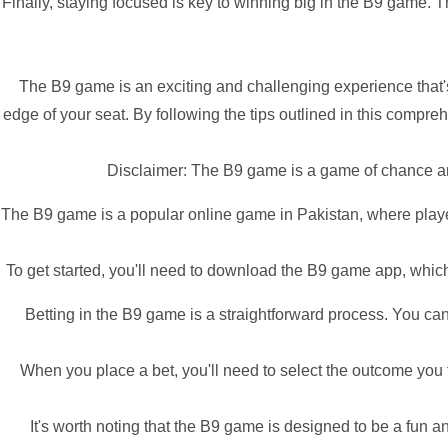
Finally, staying focused is key to winning big in the B9 game. T
The B9 game is an exciting and challenging experience that's 
edge of your seat. By following the tips outlined in this comp
Disclaimer: The B9 game is a game of chance and 
The B9 game is a popular online game in Pakistan, where player
To get started, you'll need to download the B9 game app, whic
Betting in the B9 game is a straightforward process. You ca
When you place a bet, you'll need to select the outcome you 
It's worth noting that the B9 game is designed to be a fun an