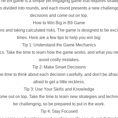
 The B9 game is a simple yet engaging game that requires strat
s divided into rounds, and each round presents a new challenge.
decisions and come out on top.
How to Win Big in B9 Game
s and taking calculated risks. The game is designed to be exciti
times. Here are a few tips to help you win big:
Tip 1: Understand the Game Mechanics
ics. Take the time to learn how the game works, and what you ne
avoid costly mistakes.
Tip 2: Make Smart Decisions
 time to think about each decision carefully, and don't be afraid
afraid to get a little reckless.
Tip 3: Use Your Skills and Knowledge
ome out on top. Take the time to learn new strategies and techni
be challenging, so be prepared to put in the work.
Tip 4: Stay Focused