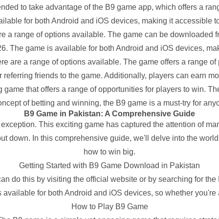
ended to take advantage of the B9 game app, which offers a range
ilable for both Android and iOS devices, making it accessible t
re a range of options available. The game can be downloaded fr
. The game is available for both Android and iOS devices, maki
e are a range of options available. The game offers a range of p
r referring friends to the game. Additionally, players can earn 
 game that offers a range of opportunities for players to win. T
concept of betting and winning, the B9 game is a must-try for an
B9 Game in Pakistan: A Comprehensive Guide
ception. This exciting game has captured the attention of many,
o put down. In this comprehensive guide, we'll delve into the wor
how to win big.
Getting Started with B9 Game Download in Pakistan
 can do this by visiting the official website or by searching fo
s available for both Android and iOS devices, so whether you're
How to Play B9 Game