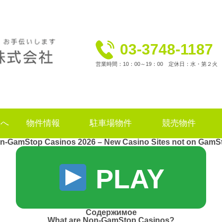
03-3748-1187
営業時間：10：00～19：00 定休日：水・第２火
様へ
物件情報
駐車場物件
競売物件
n-GamStop Casinos 2026 – New Casino Sites not on GamS
PLAY
Содержимое
What are Non-GamStop Casinos?