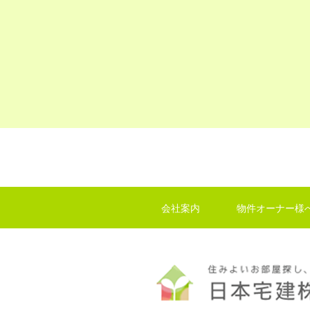
会社案内
物件オーナー様