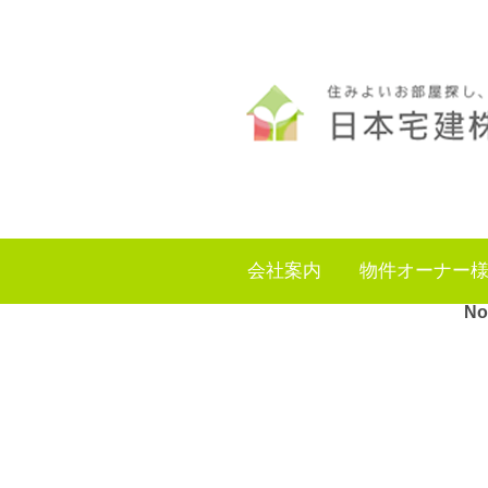
会社案内
物件オーナー
No