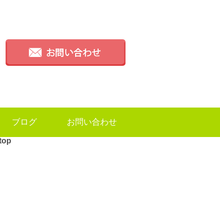
ブログ
お問い合わせ
top