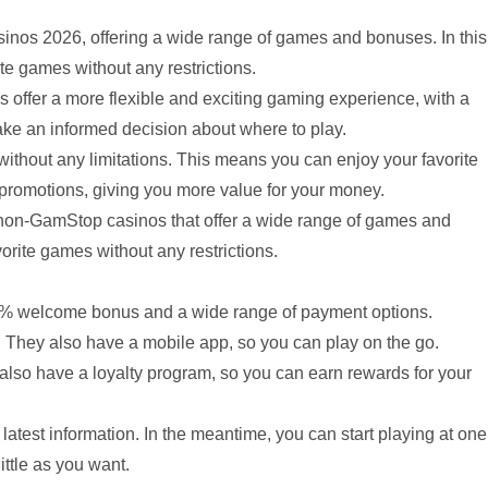
sinos 2026, offering a wide range of games and bonuses. In this
te games without any restrictions.
offer a more flexible and exciting gaming experience, with a
ake an informed decision about where to play.
without any limitations. This means you can enjoy your favorite
 promotions, giving you more value for your money.
t non-GamStop casinos that offer a wide range of games and
orite games without any restrictions.
00% welcome bonus and a wide range of payment options.
They also have a mobile app, so you can play on the go.
so have a loyalty program, so you can earn rewards for your
latest information. In the meantime, you can start playing at one
ttle as you want.