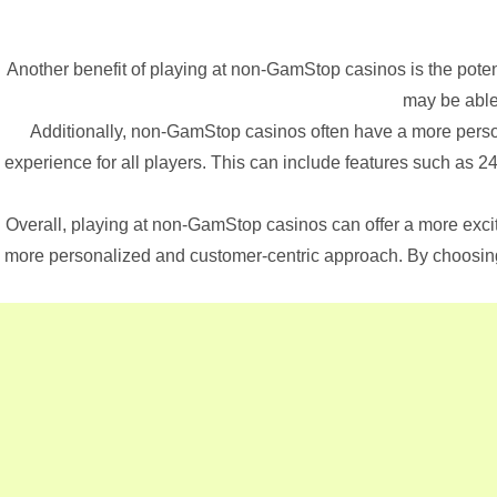
Another benefit of playing at non-GamStop casinos is the potent
may be able
Additionally, non-GamStop casinos often have a more perso
experience for all players. This can include features such as 
Overall, playing at non-GamStop casinos can offer a more exci
more personalized and customer-centric approach. By choosing