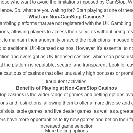
those who want to avoid the limitations imposed by GamStop. W
rience. So, what are you waiting for? Start playing at one of th
What are Non-GamStop Casinos?
gambling platforms that are not registered with the UK Gambli
ions, allowing players to access their services without being re
 to maintain their anonymity or avoid the restrictions imposed
to traditional UK-licensed casinos. However, it's essential to 
lation and oversight as UK-licensed casinos, which can pose risk
the platform is reputable, secure, and transparent. Look for casi
e cautious of casinos that offer unusually high bonuses or promi
fraudulent activities.
Benefits of Playing at Non-GamStop Casinos
op casinos is the wider range of games and betting options ava
ions and restrictions, allowing them to offer a more diverse and
lots, table games, and live dealer games, as well as a greater 
ers have more opportunities to try new games and bet on their fa
Increased game selection
More betting options