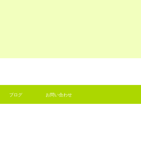
ブログ
お問い合わせ