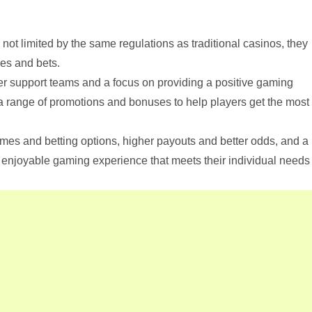
not limited by the same regulations as traditional casinos, they
es and bets.
r support teams and a focus on providing a positive gaming
 a range of promotions and bonuses to help players get the most
mes and betting options, higher payouts and better odds, and a
enjoyable gaming experience that meets their individual needs