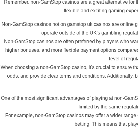
Remember, non-GamStop casinos are a great alternative for 
flexible and exciting gaming expe
Non-GamStop
casinos not on gamstop uk
casinos are online 
operate outside of the UK's gambling regulat
Non-GamStop casinos are often preferred by players who want
higher bonuses, and more flexible payment options compared 
level of regu
When choosing a non-GamStop casino, it's crucial to ensure that 
odds, and provide clear terms and conditions. Additionally, b
One of the most significant advantages of playing at non-GamSt
limited by the same regulat
For example, non-GamStop casinos may offer a wider range of s
betting. This means that play