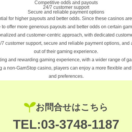
Competitive odds and payouts
24/7 customer support
Secure and reliable payment options
ial for higher payouts and better odds. Since these casinos are 
 to offer more generous payouts and better odds on certain gam
nalized and customer-centric approach, with dedicated custome
24/7 customer support, secure and reliable payment options, and
out of their gaming experience.
ting and rewarding gaming experience, with a wider range of ga
 a non-GamStop casino, players can enjoy a more flexible and 
and preferences.
お問合せはこちら
TEL:03-3748-1187