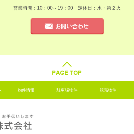
営業時間：10：00～19：00
定休日：水・第２火
へ
物件情報
駐車場物件
競売物件