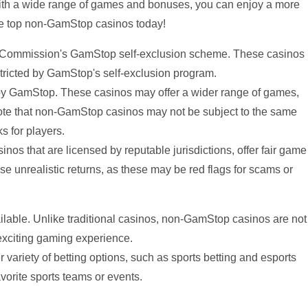
ith a wide range of games and bonuses, you can enjoy a more
ese top non-GamStop casinos today!
ng Commission's GamStop self-exclusion scheme. These casinos
stricted by GamStop's self-exclusion program.
 by GamStop. These casinos may offer a wider range of games,
note that non-GamStop casinos may not be subject to the same
s for players.
nos that are licensed by reputable jurisdictions, offer fair game
se unrealistic returns, as these may be red flags for scams or
ilable. Unlike traditional casinos, non-GamStop casinos are not
 exciting gaming experience.
variety of betting options, such as sports betting and esports
vorite sports teams or events.