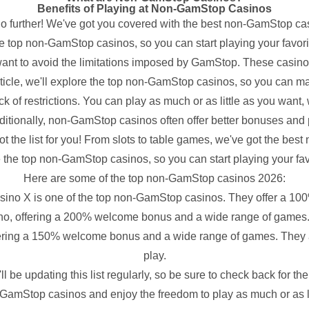
Benefits of Playing at Non-GamStop Casinos
 no further! We've got you covered with the best non-GamStop ca
the top non-GamStop casinos, so you can start playing your favori
ant to avoid the limitations imposed by GamStop. These casinos 
ticle, we'll explore the top non-GamStop casinos, so you can m
of restrictions. You can play as much or as little as you want, 
ditionally, non-GamStop casinos often offer better bonuses and
the list for you! From slots to table games, we've got the bes
ore the top non-GamStop casinos, so you can start playing your fav
Here are some of the top non-GamStop casinos 2026:
asino X is one of the top non-GamStop casinos. They offer a 1
no, offering a 200% welcome bonus and a wide range of games. 
fering a 150% welcome bonus and a wide range of games. They al
play.
be updating this list regularly, so be sure to check back for the 
-GamStop casinos and enjoy the freedom to play as much or as li