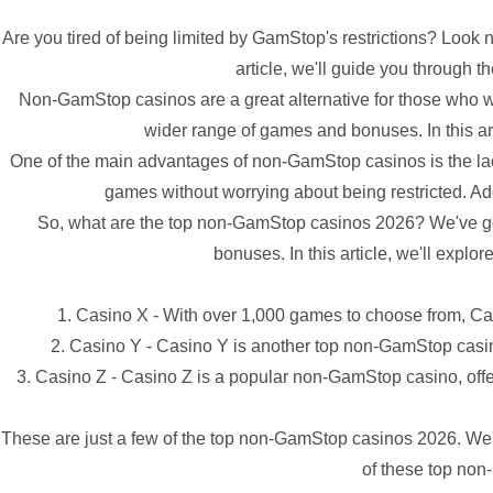
Are you tired of being limited by GamStop's restrictions? Look
article, we'll guide you through 
Non-GamStop casinos are a great alternative for those who w
wider range of games and bonuses. In this ar
One of the main advantages of non-GamStop casinos is the lack 
games without worrying about being restricted. Ad
So, what are the top non-GamStop casinos 2026? We've got 
bonuses. In this article, we'll expl
1. Casino X - With over 1,000 games to choose from, C
2. Casino Y - Casino Y is another top non-GamStop casi
3. Casino Z - Casino Z is a popular non-GamStop casino, of
These are just a few of the top non-GamStop casinos 2026. We'll 
of these top non