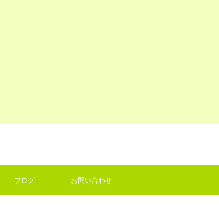
ブログ
お問い合わせ