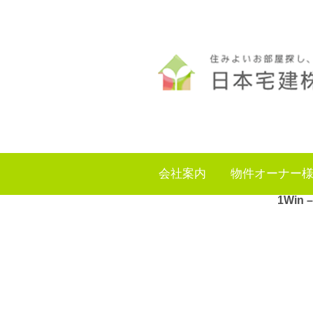
会社案内
物件オーナー
1Win –