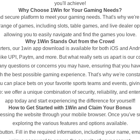
you'll achieve!
Why Choose 1Win for Your Gaming Needs?
 and secure platform to meet your gaming needs. That's why we'r
ge of games, including slots, table games, and live dealer opti
allowing you to easily navigate and find the games you love.
Why 1Win Stands Out from the Crowd
rters, our 1win app download is available for both iOS and Andr
like UPI, Paytm, and more. But what really sets us apart is our
 any questions or concerns you may have, ensuring that you hav
h the best possible gaming experience. That's why we're consta
 you can place bets on your favorite sports teams and events, g
e offer a unique combination of security, reliability, and ent
app today and start experiencing the difference for yourself!
How to Get Started with 1Win and Claim Your Bonus
essing the website through your mobile browser. Once you've s
exploring the various features and options available.
 button. Fill in the required information, including your name, 