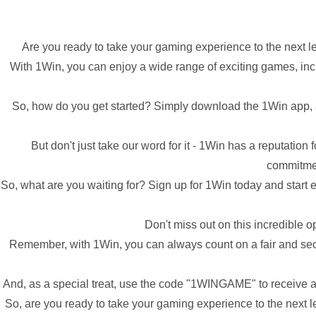
Are you ready to take your gaming experience to the next lev
With 1Win, you can enjoy a wide range of exciting games, inclu
So, how do you get started? Simply download the 1Win app, av
But don't just take our word for it - 1Win has a reputati
commitment
So, what are you waiting for? Sign up for 1Win today and start 
Don't miss out on this incredible 
Remember, with 1Win, you can always count on a fair and secu
And, as a special treat, use the code "1WINGAME" to receive an 
So, are you ready to take your gaming experience to the next l