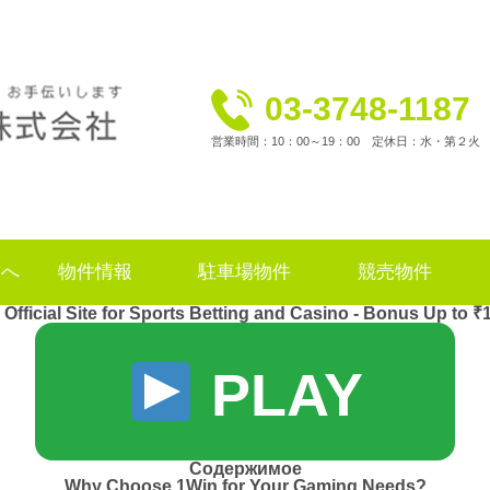
03-3748-1187
営業時間：10：00～19：00 定休日：水・第２火
様へ
物件情報
駐車場物件
競売物件
 Official Site for Sports Betting and Casino - Bonus Up to ₹
PLAY
Содержимое
Why Choose 1Win for Your Gaming Needs?