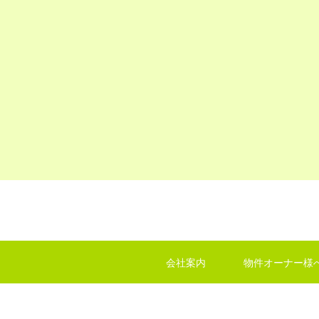
会社案内
物件オーナー様