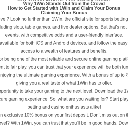
Why 1Win Stands Out from the Crowd
How to Get Started with 1Win and Claim Your Bonus
Claiming Your Bonus
el? Look no further than 1Win, the official site for sports bettin
ding slots, table games, and live dealer options. But that's not 
events, with competitive odds and a user-friendly interface.
ailable for both iOS and Android devices, and follow the easy re
access to a wealth of features and benefits.
on for being one of the most reliable and secure online gaming p
 to fair play, you can trust that your experience will be both fu
enjoying the ultimate gaming experience. With a bonus of up to ₹1
giving you a real taste of what 1Win has to offer.
opportunity to take your gaming to the next level. Download the 
re gaming experience. So, what are you waiting for? Start playi
betting and casino enthusiasts alike!
exclusive 10% bonus on your first deposit. Don't miss out on th
evel? With 1Win, you can trust that you'll be in good hands. Dow