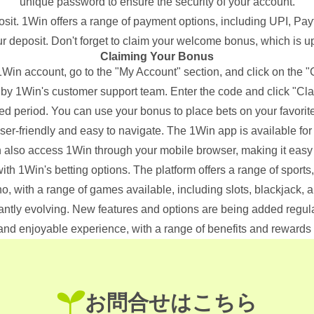
unique password to ensure the security of your account.
posit. 1Win offers a range of payment options, including UPI, P
 deposit. Don't forget to claim your welcome bonus, which is u
Claiming Your Bonus
 1Win account, go to the "My Account" section, and click on the 
 by 1Win's customer support team. Enter the code and click "Cla
ted period. You can use your bonus to place bets on your favorite 
s user-friendly and easy to navigate. The 1Win app is available f
 also access 1Win through your mobile browser, making it easy 
with 1Win's betting options. The platform offers a range of sports,
no, with a range of games available, including slots, blackjack, a
nstantly evolving. New features and options are being added regu
nd enjoyable experience, with a range of benefits and rewards a
お問合せはこちら