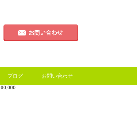
ブログ
お問い合わせ
100,000