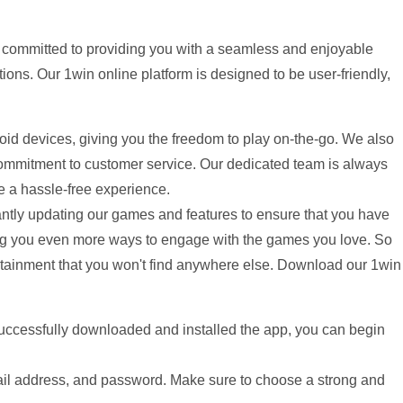
e committed to providing you with a seamless and enjoyable
ons. Our 1win online platform is designed to be user-friendly,
oid devices, giving you the freedom to play on-the-go. We also
 commitment to customer service. Our dedicated team is always
e a hassle-free experience.
ntly updating our games and features to ensure that you have
iving you even more ways to engage with the games you love. So
ertainment that you won't find anywhere else. Download our 1win
uccessfully downloaded and installed the app, you can begin
email address, and password. Make sure to choose a strong and