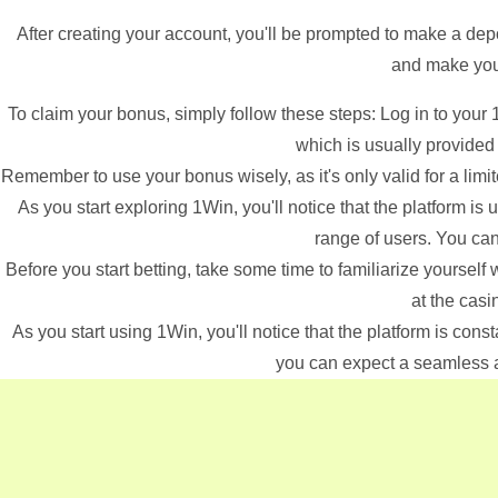
After creating your account, you'll be prompted to make a de
and make your
To claim your bonus, simply follow these steps: Log in to your
which is usually provided
Remember to use your bonus wisely, as it's only valid for a limi
As you start exploring 1Win, you'll notice that the platform i
range of users. You can
Before you start betting, take some time to familiarize yourself 
at the casi
As you start using 1Win, you'll notice that the platform is co
you can expect a seamless a