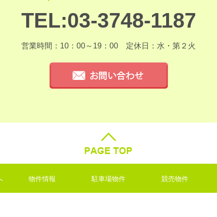
TEL:03-3748-1187
営業時間：10：00～19：00
定休日：水・第２火
へ
物件情報
駐車場物件
競売物件