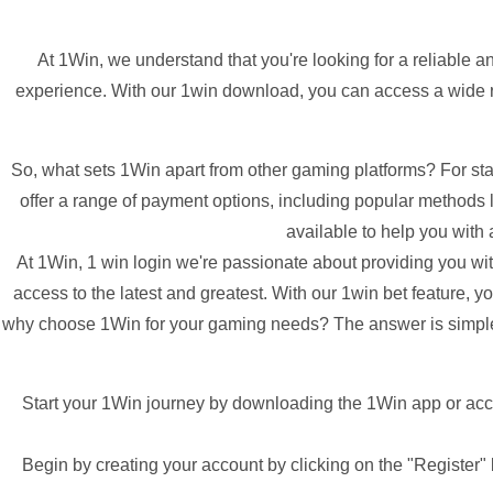
At 1Win, we understand that you're looking for a reliable
experience. With our 1win download, you can access a wide ran
So, what sets 1Win apart from other gaming platforms? For sta
offer a range of payment options, including popular methods 
available to help you with
At 1Win,
1 win login
we're passionate about providing you wit
access to the latest and greatest. With our 1win bet feature,
why choose 1Win for your gaming needs? The answer is simple: w
Start your 1Win journey by downloading the 1Win app or acc
Begin by creating your account by clicking on the "Register"