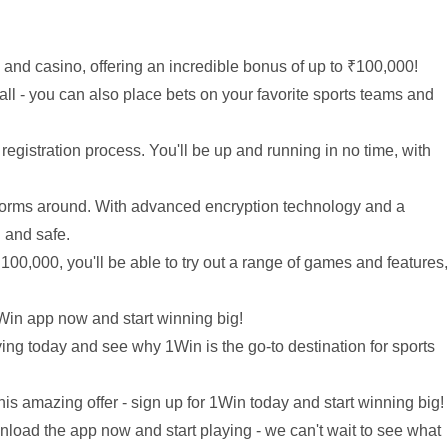
g and casino, offering an incredible bonus of up to ₹100,000!
all - you can also place bets on your favorite sports teams and
gistration process. You'll be up and running in no time, with
latforms around. With advanced encryption technology and a
n and safe.
00,000, you'll be able to try out a range of games and features,
1Win app now and start winning big!
ng today and see why 1Win is the go-to destination for sports
is amazing offer - sign up for 1Win today and start winning big!
nload the app now and start playing - we can't wait to see what