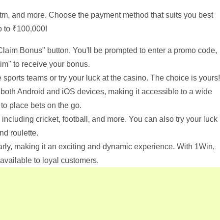
aytm, and more. Choose the payment method that suits you best
p to ₹100,000!
"Claim Bonus" button. You'll be prompted to enter a promo code,
im" to receive your bonus.
sports teams or try your luck at the casino. The choice is yours!
or both Android and iOS devices, making it accessible to a wide
to place bets on the go.
 including cricket, football, and more. You can also try your luck
nd roulette.
larly, making it an exciting and dynamic experience. With 1Win,
vailable to loyal customers.