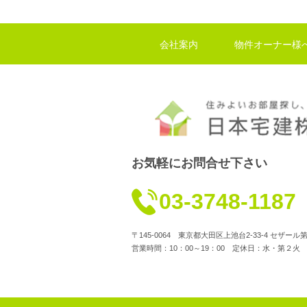
会社案内
物件オーナー様
お気軽にお問合せ下さい
03-3748-1187
〒145-0064 東京都大田区上池台2-33-4 セザー
営業時間：10：00～19：00 定休日：水・第２火