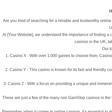
H
Are you tired of searching for a reliable and trustworthy onlin
U
At [Your Website], we understand the importance of finding a
casinos in the UK, ta
Our t
1. Casino X - With over 1,000 games to choose from, Casino 
2. Casino Y - This casino is known for its fast and friendly 
3. Casino Z - With a focus on providing a unique and immer
These are just a few of the many non GamStop casinos in the
Remember, when it comes to online casinos, it's essential to 