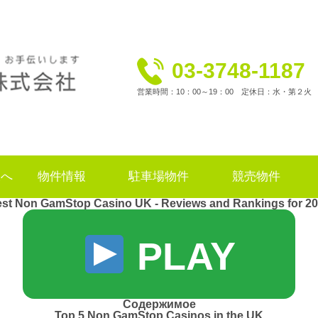
03-3748-1187
営業時間：10：00～19：00 定休日：水・第２火
様へ
物件情報
駐車場物件
競売物件
st Non GamStop Casino UK - Reviews and Rankings for 2
PLAY
Содержимое
Top 5 Non GamStop Casinos in the UK