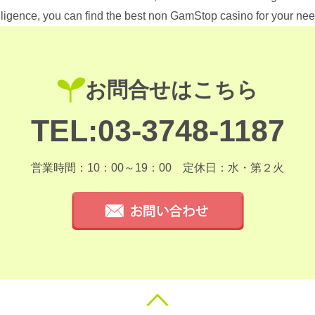
iligence, you can find the best non GamStop casino for your n
お問合せはこちら
TEL:03-3748-1187
営業時間：10：00～19：00
定休日：水・第２火