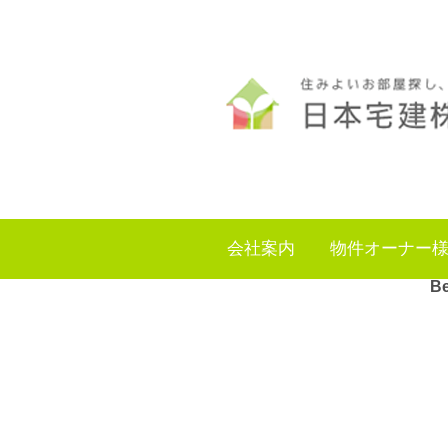
会社案内
物件オーナー
Be