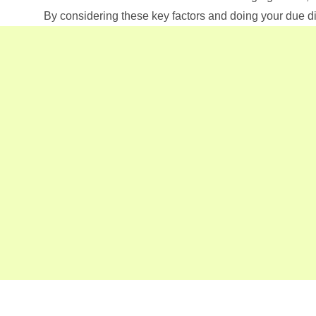
By considering these key factors and doing your due d