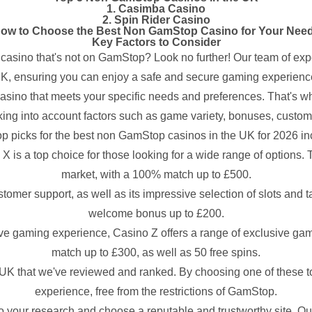
1. Casimba Casino
2. Spin Rider Casino
ow to Choose the Best Non GamStop Casino for Your Nee
Key Factors to Consider
e casino that's not on GamStop? Look no further! Our team of exp
K, ensuring you can enjoy a safe and secure gaming experienc
 casino that meets your specific needs and preferences. That's 
king into account factors such as game variety, bonuses, custo
op picks for the best non GamStop casinos in the UK for 2026 in
X is a top choice for those looking for a wide range of options.
market, with a 100% match up to £500.
customer support, as well as its impressive selection of slots 
welcome bonus up to £200.
sive gaming experience, Casino Z offers a range of exclusive 
match up to £300, as well as 50 free spins.
 UK that we've reviewed and ranked. By choosing one of these t
experience, free from the restrictions of GamStop.
do your research and choose a reputable and trustworthy site. O