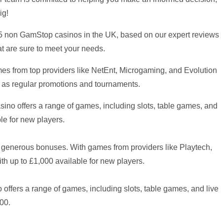
ig!
 top 5 non GamStop casinos in the UK, based on our expert reviews
t are sure to meet your needs.
es from top providers like NetEnt, Microgaming, and Evolution
l as regular promotions and tournaments.
sino offers a range of games, including slots, table games, and
le for new players.
nd generous bonuses. With games from providers like Playtech,
ith up to £1,000 available for new players.
offers a range of games, including slots, table games, and live
00.