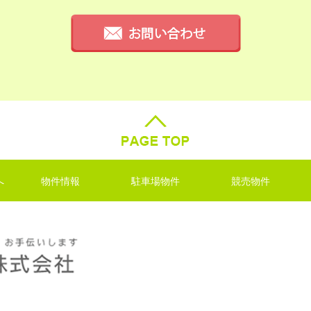
へ
物件情報
駐車場物件
競売物件