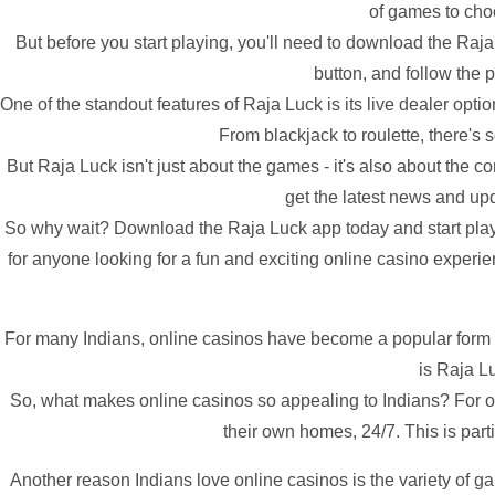
of games to choo
But before you start playing, you'll need to download the Raja
button, and follow the 
One of the standout features of Raja Luck is its live dealer opti
From blackjack to roulette, there's 
But Raja Luck isn't just about the games - it's also about the 
get the latest news and up
So why wait? Download the Raja Luck app today and start playin
for anyone looking for a fun and exciting online casino experienc
For many Indians, online casinos have become a popular form of 
is Raja Lu
So, what makes online casinos so appealing to Indians? For on
their own homes, 24/7. This is part
Another reason Indians love online casinos is the variety of g