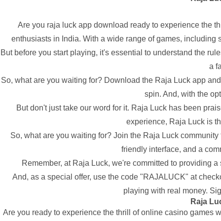
Are you
raja luck app download
ready to experience the thr
enthusiasts in India. With a wide range of games, including 
But before you start playing, it's essential to understand the r
a f
So, what are you waiting for? Download the Raja Luck app and st
spin. And, with the op
But don't just take our word for it. Raja Luck has been prai
experience, Raja Luck is th
So, what are you waiting for? Join the Raja Luck community to
friendly interface, and a comm
Remember, at Raja Luck, we're committed to providing a 
And, as a special offer, use the code "RAJALUCK" at checkou
playing with real money. Sig
Raja Luc
Are you ready to experience the thrill of online casino games w