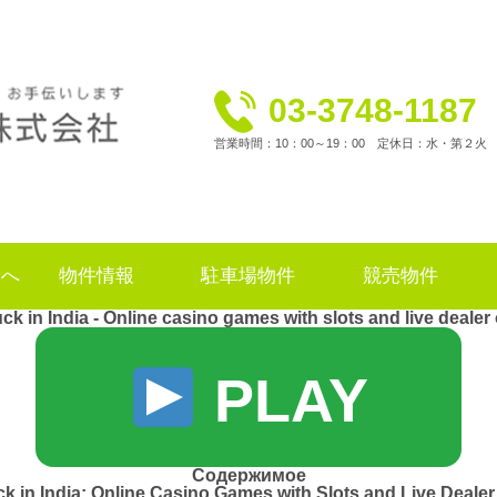
03-3748-1187
営業時間：10：00～19：00 定休日：水・第２火
様へ
物件情報
駐車場物件
競売物件
ck in India - Online casino games with slots and live dealer
PLAY
Содержимое
k in India: Online Casino Games with Slots and Live Deale