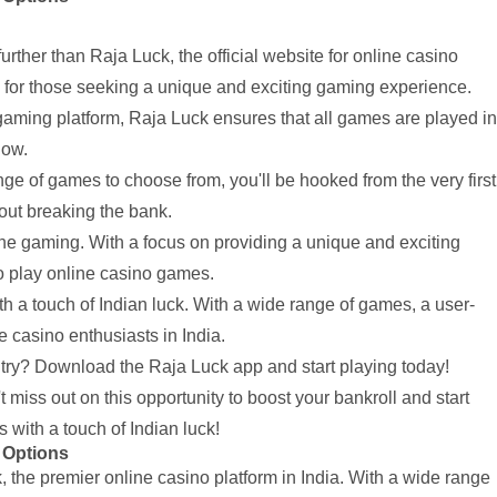
urther than Raja Luck, the official website for online casino
on for those seeking a unique and exciting gaming experience.
e gaming platform, Raja Luck ensures that all games are played in
low.
ge of games to choose from, you'll be hooked from the very first
hout breaking the bank.
nline gaming. With a focus on providing a unique and exciting
to play online casino games.
th a touch of Indian luck. With a wide range of games, a user-
ne casino enthusiasts in India.
try? Download the Raja Luck app and start playing today!
iss out on this opportunity to boost your bankroll and start
 with a touch of Indian luck!
r Options
, the premier online casino platform in India. With a wide range