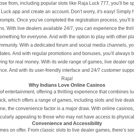
se from, including popular slots like Raja Luck 777, you'll be sp
 Luck app and create an account. Don't worry, it's easy! Simply 
prompts. Once you've completed the registration process, you'll be
ons. With live dealers available 24/7, you can experience the thri
something for everyone. And with the option to play with other play
community. With a dedicated forum and social media channels, yo
dates. And with regular promotions and bonuses, you'll always be
g for real money. With its wide range of games, live dealer op
e. And with its user-friendly interface and 24/7 customer support, 
Raja!
Why Indians Love Online Casinos
entertainment, offering a thrilling experience that combines lu
ck, which offers a range of games, including slots and live deal
e, the convenience factor is a major draw. With online casinos
icularly appealing to those who may not have access to physical c
Convenience and Accessibility
ames on offer. From classic slots to live dealer games, there's