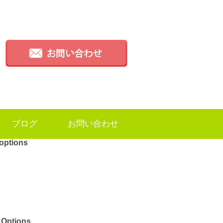
ブログ
お問い合わせ
 options
r Options