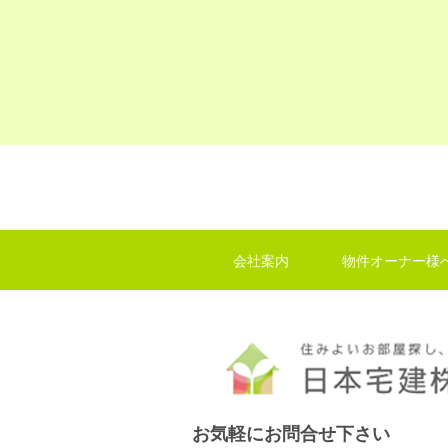
会社案内
物件オーナー様
お気軽にお問合せ下さい