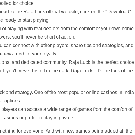
oiled for choice.
head to the Raja Luck official website, click on the "Download"
 ready to start playing.
ll of playing with real dealers from the comfort of your own home.
ers, you'll never be short of action.
u can connect with other players, share tips and strategies, and
 rewarded for your loyalty.
tions, and dedicated community, Raja Luck is the perfect choice
you'll never be left in the dark. Raja Luck - it's the luck of the
ck and strategy. One of the most popular online casinos in India
er options.
, players can access a wide range of games from the comfort of
asinos or prefer to play in private.
 something for everyone. And with new games being added all the