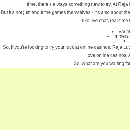
time, there's always something new to try. At Raj
But it's not just about the games themselves - it's also about t
like live chat, real-ti
Varie
Immersiv
So, if you're looking to try your luck at online casinos, Raja L
love online casinos. 
So, what are you waiting for