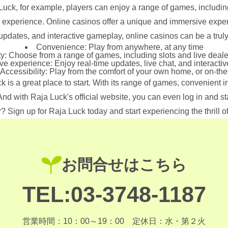
a Luck, for example, players can enjoy a range of games, inclu
he experience. Online casinos offer a unique and immersive exper
me updates, and interactive gameplay, online casinos can be a tru
Convenience: Play from anywhere, at any time
ty: Choose from a range of games, including slots and live deale
e experience: Enjoy real-time updates, live chat, and interact
Accessibility: Play from the comfort of your own home, or on-th
uck is a great place to start. With its range of games, convenient
And with Raja Luck's official website, you can even log in and sta
? Sign up for Raja Luck today and start experiencing the thrill of
お問合せはこちら
TEL:03-3748-1187
営業時間：10：00～19：00
定休日：水・第２火