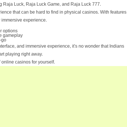
ding Raja Luck, Raja Luck Game, and Raja Luck 777.
ience that can be hard to find in physical casinos. With features
ly immersive experience.
r options
ive gameplay
e-go
 interface, and immersive experience, it's no wonder that Indians
rt playing right away.
 online casinos for yourself.