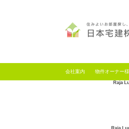
会社案内
物件オーナー
Raja Lu
Raja Luc