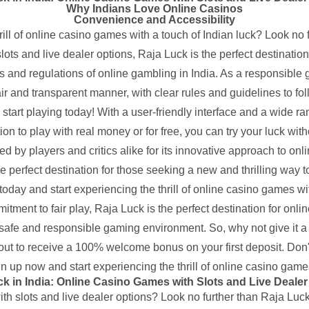
Why Indians Love Online Casinos
Convenience and Accessibility
ill of online casino games with a touch of Indian luck? Look no f
slots and live dealer options, Raja Luck is the perfect destinati
ules and regulations of online gambling in India. As a responsibl
air and transparent manner, with clear rules and guidelines to fol
art playing today! With a user-friendly interface and a wide ran
tion to play with real money or for free, you can try your luck wit
sed by players and critics alike for its innovative approach to o
e perfect destination for those seeking a new and thrilling way 
day and start experiencing the thrill of online casino games wi
itment to fair play, Raja Luck is the perfect destination for onli
safe and responsible gaming environment. So, why not give it a 
t to receive a 100% welcome bonus on your first deposit. Don't m
n up now and start experiencing the thrill of online casino games
k in India: Online Casino Games with Slots and Live Deale
ith slots and live dealer options? Look no further than Raja Luck