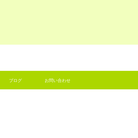
ブログ
お問い合わせ