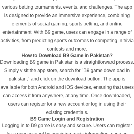
various betting tournaments, events, and challenges. The app
is designed to provide an immersive experience, combining
elements of social gaming, sports betting, and online
entertainment. With B9 game, users can engage in a range of
activities, from predicting sports outcomes to competing in trivia
contests and more.
How to Download B9 Game in Pakistan?
Downloading B9 game in Pakistan is a straightforward process.
Simply visit the app store, search for "B9 game download in
pakistan," and click on the download button. The app is
available for both Android and iOS devices, ensuring that users
can access it from anywhere, at any time. Once downloaded,
users can register for a new account or log in using their
existing credentials.
B9 Game Login and Registration
Logging in to B9 game is easy and secure. Users can register
for a new account by providing basic information, such as