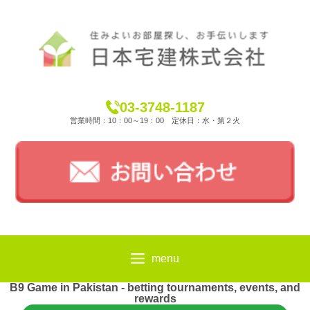
03-3748-1187
営業時間：10：00～19：00 定休日：水・第２火
menu
B9 Game in Pakistan - betting tournaments, events, and
rewards