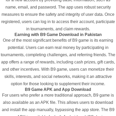
name, email, and password. The app uses robust security
measures to ensure the safety and integrity of user data. Once
registered, users can log in to access their account, participate
in tournaments, and claim rewards.
Earning with B9 Game Download in Pakistan
One of the most significant benefits of B9 game is its earning
potential. Users can earn real money by participating in
tournaments, completing challenges, and referring friends. The
app offers a range of rewards, including cash prizes, gift cards,
and other incentives. With B9 game, users can monetize their
skills, interests, and social networks, making it an attractive
option for those looking to supplement their income.
B9 Game APK and App Download
For users who prefer a more traditional approach, B9 game is
also available as an APK file. This allows users to download
and install the app manually, bypassing the app store. The B9