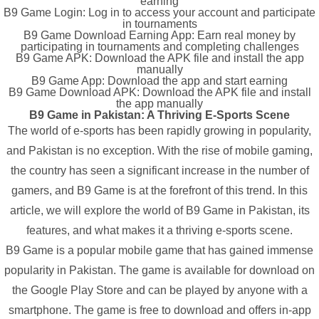
earning
B9 Game Login: Log in to access your account and participate
in tournaments
B9 Game Download Earning App: Earn real money by
participating in tournaments and completing challenges
B9 Game APK: Download the APK file and install the app
manually
B9 Game App: Download the app and start earning
B9 Game Download APK: Download the APK file and install
the app manually
B9 Game in Pakistan: A Thriving E-Sports Scene
The world of e-sports has been rapidly growing in popularity,
and Pakistan is no exception. With the rise of mobile gaming,
the country has seen a significant increase in the number of
gamers, and B9 Game is at the forefront of this trend. In this
article, we will explore the world of B9 Game in Pakistan, its
features, and what makes it a thriving e-sports scene.
B9 Game is a popular mobile game that has gained immense
popularity in Pakistan. The game is available for download on
the Google Play Store and can be played by anyone with a
smartphone. The game is free to download and offers in-app