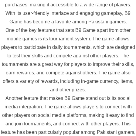
purchases, making it accessible to a wide range of players.
With its user-friendly interface and engaging gameplay, B9
Game has become a favorite among Pakistani gamers.
One of the key features that sets B9 Game apart from other
mobile games is its tournament system. The game allows
players to participate in daily tournaments, which are designed
to test their skills and compete against other players. The
tournaments are a great way for players to improve their skills,
earn rewards, and compete against others. The game also
offers a variety of rewards, including in-game currency, items,
and other prizes.
Another feature that makes B9 Game stand out is its social
media integration. The game allows players to connect with
other players on social media platforms, making it easy to find
and join tournaments, and connect with other players. This
feature has been particularly popular among Pakistani gamers,