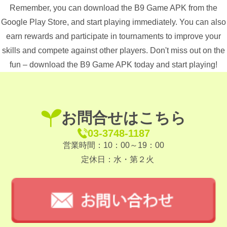
Remember, you can download the B9 Game APK from the
Google Play Store, and start playing immediately. You can also
earn rewards and participate in tournaments to improve your
skills and compete against other players. Don't miss out on the
fun – download the B9 Game APK today and start playing!
お問合せはこちら
03-3748-1187
営業時間：10：00～19：00
定休日：水・第２火