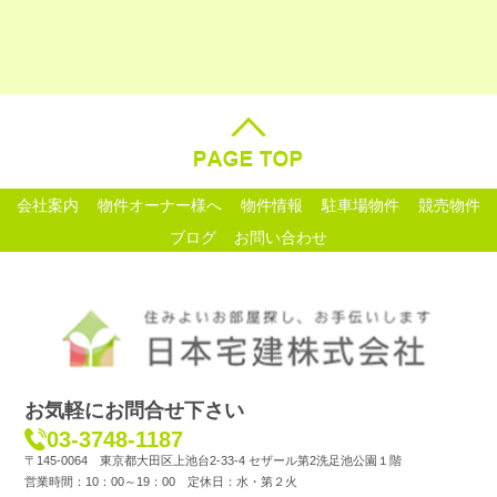
会社案内
物件オーナー様へ
物件情報
駐車場物件
競売物件
ブログ
お問い合わせ
お気軽にお問合せ下さい
03-3748-1187
〒145-0064 東京都大田区上池台2-33-4 セザール第2洗足池公園１階
営業時間：10：00～19：00 定休日：水・第２火