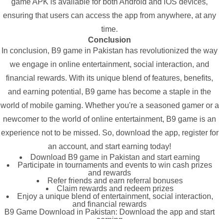
game APK is available for both Android and iOS devices,
ensuring that users can access the app from anywhere, at any
time.
Conclusion
In conclusion, B9 game in Pakistan has revolutionized the way
we engage in online entertainment, social interaction, and
financial rewards. With its unique blend of features, benefits,
and earning potential, B9 game has become a staple in the
world of mobile gaming. Whether you're a seasoned gamer or a
newcomer to the world of online entertainment, B9 game is an
experience not to be missed. So, download the app, register for
an account, and start earning today!
Download B9 game in Pakistan and start earning
Participate in tournaments and events to win cash prizes
and rewards
Refer friends and earn referral bonuses
Claim rewards and redeem prizes
Enjoy a unique blend of entertainment, social interaction,
and financial rewards
B9 Game Download in Pakistan: Download the app and start