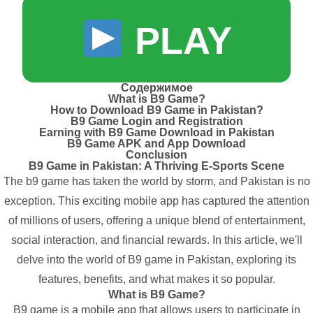
PLAY
Содержимое
What is B9 Game?
How to Download B9 Game in Pakistan?
B9 Game Login and Registration
Earning with B9 Game Download in Pakistan
B9 Game APK and App Download
Conclusion
B9 Game in Pakistan: A Thriving E-Sports Scene
The
b9 game
has taken the world by storm, and Pakistan is no
exception. This exciting mobile app has captured the attention
of millions of users, offering a unique blend of entertainment,
social interaction, and financial rewards. In this article, we'll
delve into the world of B9 game in Pakistan, exploring its
features, benefits, and what makes it so popular.
What is B9 Game?
B9 game is a mobile app that allows users to participate in