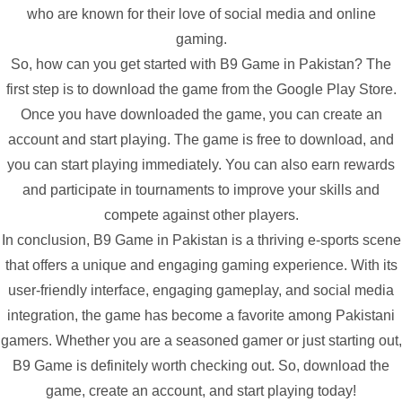
who are known for their love of social media and online
gaming.
So, how can you get started with B9 Game in Pakistan? The
first step is to download the game from the Google Play Store.
Once you have downloaded the game, you can create an
account and start playing. The game is free to download, and
you can start playing immediately. You can also earn rewards
and participate in tournaments to improve your skills and
compete against other players.
In conclusion, B9 Game in Pakistan is a thriving e-sports scene
that offers a unique and engaging gaming experience. With its
user-friendly interface, engaging gameplay, and social media
integration, the game has become a favorite among Pakistani
gamers. Whether you are a seasoned gamer or just starting out,
B9 Game is definitely worth checking out. So, download the
game, create an account, and start playing today!