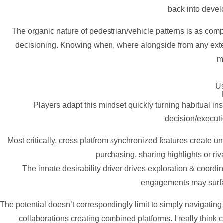
back into devel
The organic nature of pedestrian/vehicle patterns is as comp
decisioning. Knowing when, where alongside from any externa
m
Us
Players adapt this mindset quickly turning habitual i
decision/execut
Most critically, cross platfrom synchronized features create 
purchasing, sharing highlights or ri
The innate desirability driver drives exploration & coordi
engagements may surfac
The potential doesn’t correspondingly limit to simply navigatin
collaborations creating combined platforms. I really think 