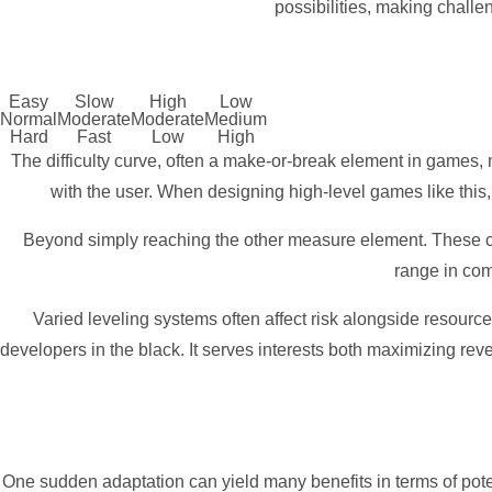
possibilities, making challe
Easy
Slow
High
Low
Normal
Moderate
Moderate
Medium
Hard
Fast
Low
High
The difficulty curve, often a make-or-break element in games,
with the user. When designing high-level games like this,
Beyond simply reaching the other measure element. These co
range in com
Varied leveling systems often affect risk alongside resourc
developers in the black. It serves interests both maximizing rev
One sudden adaptation can yield many benefits in terms of potenti