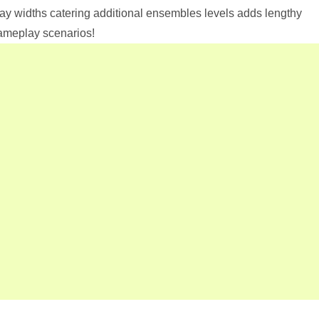
ay widths catering additional ensembles levels adds lengthy
gameplay scenarios!