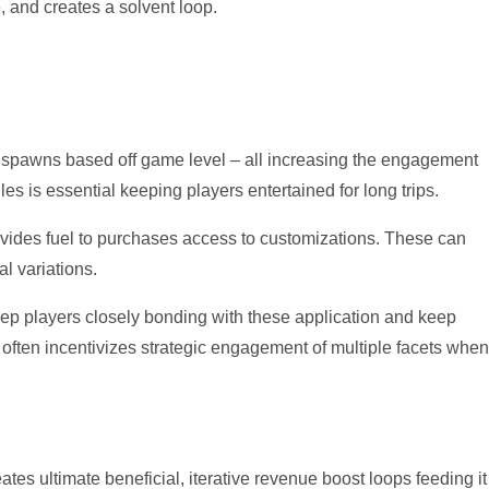
, and creates a solvent loop.
in spawns based off game level – all increasing the engagement
s is essential keeping players entertained for long trips.
vides fuel to purchases access to customizations. These can
l variations.
keep players closely bonding with these application and keep
e often incentivizes strategic engagement of multiple facets when
ates ultimate beneficial, iterative revenue boost loops feeding it