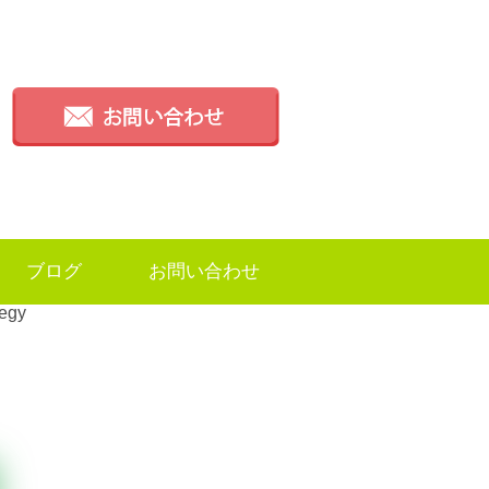
ブログ
お問い合わせ
tegy