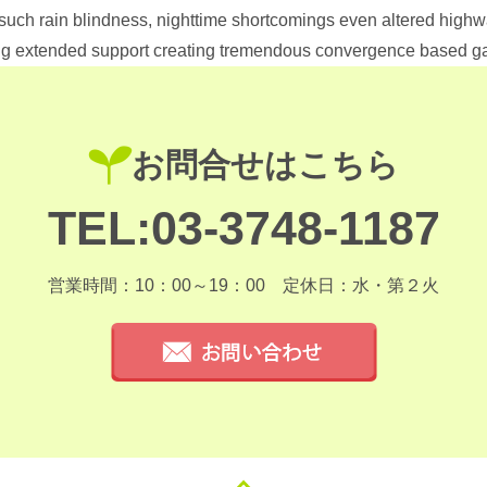
 such rain blindness, nighttime shortcomings even altered highw
ling extended support creating tremendous convergence based 
お問合せはこちら
TEL:03-3748-1187
営業時間：10：00～19：00
定休日：水・第２火