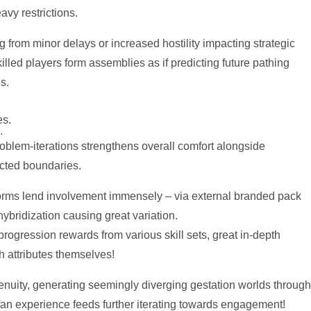
vy restrictions.
 from minor delays or increased hostility impacting strategic
lled players form assemblies as if predicting future pathing
s.
es.
.
oblem-iterations strengthens overall comfort alongside
cted boundaries.
atforms lend involvement immensely – via external branded pack
ybridization causing great variation.
progression rewards from various skill sets, great in-depth
 attributes themselves!
genuity, generating seemingly diverging gestation worlds through
t fan experience feeds further iterating towards engagement!