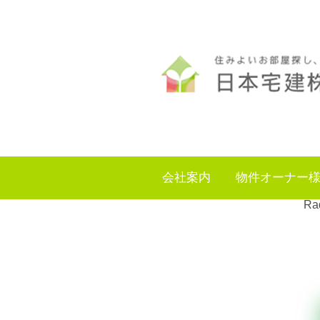
会社案内
物件オーナー
Rad