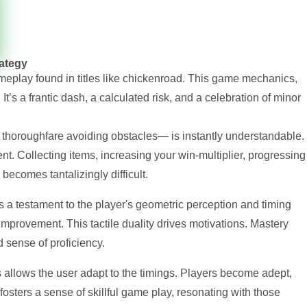
rategy
meplay found in titles like chickenroad. This game mechanics,
It’s a frantic dash, a calculated risk, and a celebration of minor
thoroughfare avoiding obstacles— is instantly understandable.
t. Collecting items, increasing your win-multiplier, progressing
 becomes tantalizingly difficult.
is a testament to the player's geometric perception and timing
mprovement. This tactile duality drives motivations. Mastery
d sense of proficiency.
allows the user adapt to the timings. Players become adept,
ng fosters a sense of skillful game play, resonating with those