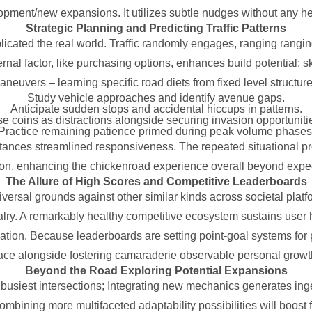
opment/new expansions. It utilizes subtle nudges without any hea
Strategic Planning and Predicting Traffic Patterns
licated the real world. Traffic randomly engages, ranging ranging
l factor, like purchasing options, enhances build potential; ski
aneuvers – learning specific road diets from fixed level structure
Study vehicle approaches and identify avenue gaps.
Anticipate sudden stops and accidental hiccups in patterns.
e coins as distractions alongside securing invasion opportuniti
Practice remaining patience primed during peak volume phases
nstances streamlined responsiveness. The repeated situational pr
ion, enhancing the chickenroad experience overall beyond expe
The Allure of High Scores and Competitive Leaderboards
universal grounds against other similar kinds across societal pl
valry. A remarkably healthy competitive ecosystem sustains user h
nation. Because leaderboards are setting point-goal systems for 
e alongside fostering camaraderie observable personal growth
Beyond the Road Exploring Potential Expansions
g busiest intersections; Integrating new mechanics generates in
combining more multifaceted adaptability possibilities will boos