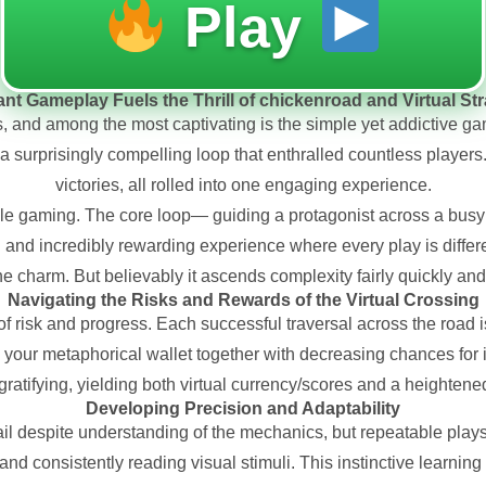
Play
nt Gameplay Fuels the Thrill of chickenroad and Virtual St
s, and among the most captivating is the simple yet addictive ga
a surprisingly compelling loop that enthralled countless players. 
victories, all rolled into one engaging experience.
e gaming. The core loop— guiding a protagonist across a busy 
nd incredibly rewarding experience where every play is differen
 the charm. But believably it ascends complexity fairly quickly and
Navigating the Risks and Rewards of the Virtual Crossing
of risk and progress. Each successful traversal across the road 
our metaphorical wallet together with decreasing chances for i
ratifying, yielding both virtual currency/scores and a heightene
Developing Precision and Adaptability
l despite understanding of the mechanics, but repeatable plays 
s, and consistently reading visual stimuli. This instinctive learni