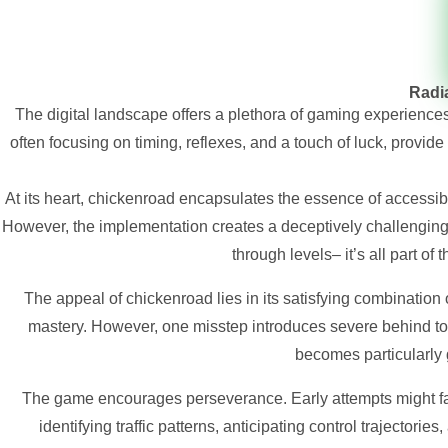
Radia
The digital landscape offers a plethora of gaming experience
often focusing on timing, reflexes, and a touch of luck, provide 
At its heart,
chickenroad
encapsulates the essence of accessibl
However, the implementation creates a deceptively challenging a
through levels– it’s all part of
The appeal of chickenroad lies in its satisfying combination 
mastery. However, one misstep introduces severe behind to y
becomes particularly g
The game encourages perseverance. Early attempts might fai
identifying traffic patterns, anticipating control trajectorie