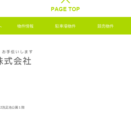
へ
物件情報
駐車場物件
競売物件
ル第2洗足池公園１階