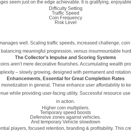
nges seem just on the edge achievable. It is gratifying, enjoyable
Difficulty Setting
Traffic Speed
Coin Frequency
Risk Level
 manages well. Scaling traffic speeds, increased challenge, co
 balancing meaningful progression, versus insurmountable hurdle
The Collector's Impulse and Scoring Systems
ins aren't mere decorative flourishes. Accumulating wealth pro
plexity – slowly growing, designed with permanent and rotationa
Enhancements, Essential for Great Completion Rates
e monetization in general. These enhance user affordability to 
enue while providing user-facing utility. Successful resource us
in action.
Higher coin multipliers.
Temporary speed boosts
Defensive zones against vehicles.
And temporary Vehicle slowdown
al players, focused retention, branding & profitability. This cre