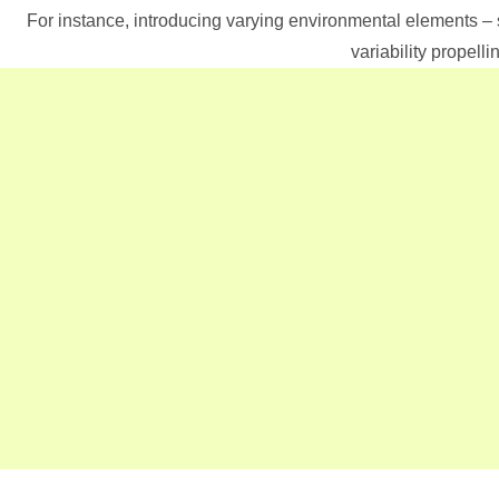
For instance, introducing varying environmental elements –
variability propel