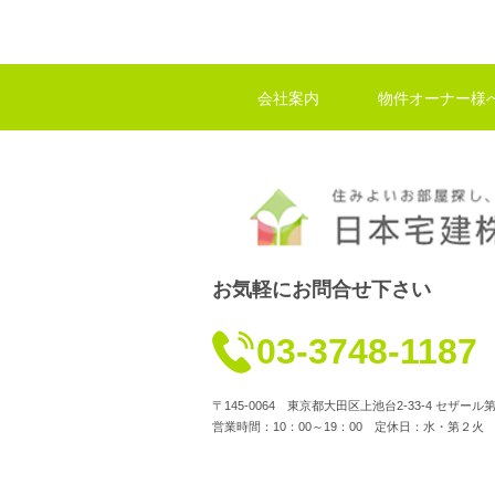
会社案内
物件オーナー様
お気軽にお問合せ下さい
03-3748-1187
〒145-0064 東京都大田区上池台2-33-4 セザー
営業時間：10：00～19：00 定休日：水・第２火