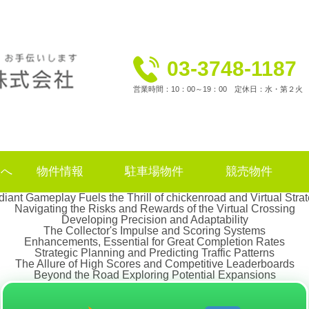
03-3748-1187
営業時間：10：00～19：00 定休日：水・第２火
様へ
物件情報
駐車場物件
競売物件
iant Gameplay Fuels the Thrill of chickenroad and Virtual Stra
Navigating the Risks and Rewards of the Virtual Crossing
Developing Precision and Adaptability
The Collector's Impulse and Scoring Systems
Enhancements, Essential for Great Completion Rates
Strategic Planning and Predicting Traffic Patterns
The Allure of High Scores and Competitive Leaderboards
Beyond the Road Exploring Potential Expansions