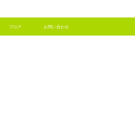
ブログ
お問い合わせ