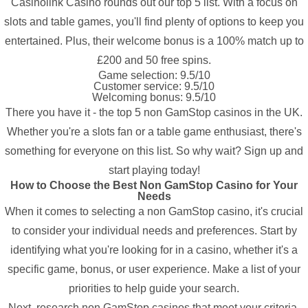
Casinolink Casino rounds out our top 5 list. With a focus on
slots and table games, you'll find plenty of options to keep you
entertained. Plus, their welcome bonus is a 100% match up to
£200 and 50 free spins.
Game selection: 9.5/10
Customer service: 9.5/10
Welcoming bonus: 9.5/10
There you have it - the top 5 non GamStop casinos in the UK.
Whether you're a slots fan or a table game enthusiast, there's
something for everyone on this list. So why wait? Sign up and
start playing today!
How to Choose the Best Non GamStop Casino for Your
Needs
When it comes to selecting a non GamStop casino, it's crucial
to consider your individual needs and preferences. Start by
identifying what you're looking for in a casino, whether it's a
specific game, bonus, or user experience. Make a list of your
priorities to help guide your search.
Next, research non GamStop casinos that meet your criteria.