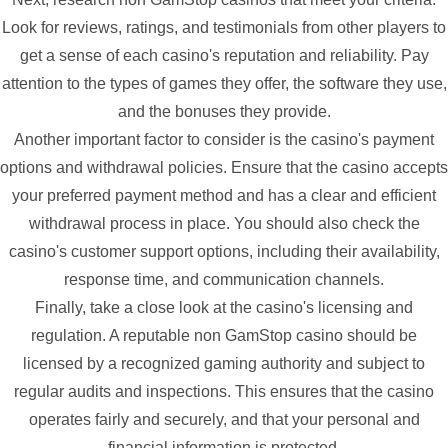
Look for reviews, ratings, and testimonials from other players to
get a sense of each casino's reputation and reliability. Pay
attention to the types of games they offer, the software they use,
and the bonuses they provide.
Another important factor to consider is the casino's payment
options and withdrawal policies. Ensure that the casino accepts
your preferred payment method and has a clear and efficient
withdrawal process in place. You should also check the
casino's customer support options, including their availability,
response time, and communication channels.
Finally, take a close look at the casino's licensing and
regulation. A reputable non GamStop casino should be
licensed by a recognized gaming authority and subject to
regular audits and inspections. This ensures that the casino
operates fairly and securely, and that your personal and
financial information is protected.