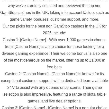
why we've carefully selected and reviewed the top non
GamStop casinos in the UK, taking into account factors such as
game variety, bonuses, customer support, and more.
Our top picks for the best non GamStop casinos in the UK for
2026 include:
Casino 1: [Casino Name] - With over 1,000 games to choose
from, [Casino Name] is a top choice for those looking for a
diverse gaming experience. Their welcome bonus is also one
of the most generous on the market, offering up to £1,000 in
free bets.
Casino 2: [Casino Name] - [Casino Name] is known for its
exceptional customer support, with a dedicated team available
24/7 to assist with any queries or concerns. Their game
selection is also impressive, featuring a range of slots, table
games, and live dealer options.
Casino 3: [Casino Name] - [Casino Name] is a popular choice