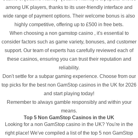
among UK players, thanks to its user-friendly interface and
wide range of payment options. Their welcome bonus is also
highly competitive, offering up to £500 in free bets.
When choosing a
non gamstop casino
, it's essential to
consider factors such as game variety, bonuses, and customer
support. Our team of experts has carefully reviewed each of
these casinos, ensuring you can trust their reputation and
reliability.
Don't settle for a subpar gaming experience. Choose from our
top picks for the best non GamStop casinos in the UK for 2026
and start playing today!
Remember to always gamble responsibly and within your
means.
Top 5 Non GamStop Casinos in the UK
Looking for a non GamStop casino in the UK? You're in the
right place! We've compiled a list of the top 5 non GamStop