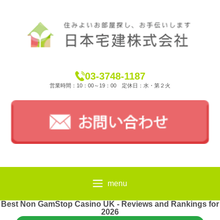
03-3748-1187
営業時間：10：00～19：00 定休日：水・第２火
menu
Best Non GamStop Casino UK - Reviews and Rankings for
2026