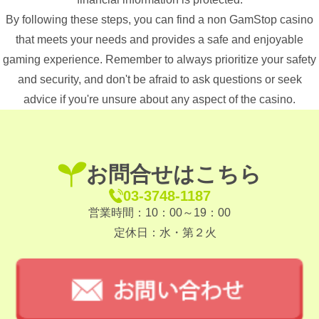
By following these steps, you can find a non GamStop casino
that meets your needs and provides a safe and enjoyable
gaming experience. Remember to always prioritize your safety
and security, and don't be afraid to ask questions or seek
advice if you're unsure about any aspect of the casino.
お問合せはこちら
03-3748-1187
営業時間：10：00～19：00
定休日：水・第２火