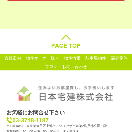
会社案内
物件オーナー様へ
物件情報
駐車場物件
競売物件
ブログ
お問い合わせ
お気軽にお問合せ下さい
03-3748-1187
〒145-0064 東京都大田区上池台2-33-4 セザール第2洗足池公園１階
営業時間：10：00～19：00 定休日：水・第２火