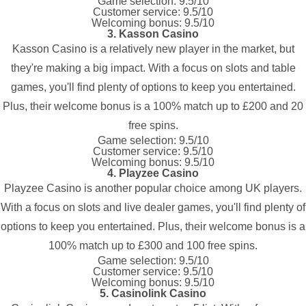
Game selection: 9.5/10
Customer service: 9.5/10
Welcoming bonus: 9.5/10
3. Kasson Casino
Kasson Casino is a relatively new player in the market, but
they're making a big impact. With a focus on slots and table
games, you'll find plenty of options to keep you entertained.
Plus, their welcome bonus is a 100% match up to £200 and 20
free spins.
Game selection: 9.5/10
Customer service: 9.5/10
Welcoming bonus: 9.5/10
4. Playzee Casino
Playzee Casino is another popular choice among UK players.
With a focus on slots and live dealer games, you'll find plenty of
options to keep you entertained. Plus, their welcome bonus is a
100% match up to £300 and 100 free spins.
Game selection: 9.5/10
Customer service: 9.5/10
Welcoming bonus: 9.5/10
5. Casinolink Casino