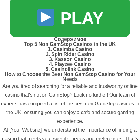
PLAY
Содержимое
Top 5 Non GamStop Casinos in the UK
1. Casimba Casino
2. Spin Rider Casino
3. Kasson Casino
4. Playzee Casino
5. Casinolink Casino
How to Choose the Best Non GamStop Casino for Your
Needs
Are you tired of searching for a reliable and trustworthy online
casino that's not on GamStop? Look no further! Our team of
experts has compiled a list of the best non GamStop casinos in
the UK, ensuring you can enjoy a safe and secure gaming
experience.
At [Your Website], we understand the importance of finding a
casino that meets your specific needs and preferences. That's