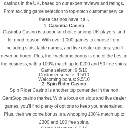
casinos in the UK, based on our expert reviews and ratings.
From exciting game selection to top-notch customer service,
these casinos have it all.
1. Casimba Casino
Casimba Casino is a popular choice among UK players, and
for good reason. With over 1,000 games to choose from,
including slots, table games, and live dealer options, you'll
never be bored. Plus, their welcome bonus is one of the best in
the business, with a 100% match up to £200 and 50 free spins.
Game selection: 9.5/10
Customer service: 9.5/10
Welcoming bonus: 9.5/10
2. Spin Rider Casino
Spin Rider Casino is another top contender in the non
GamStop casino market. With a focus on slots and live dealer
games, you'll find plenty of options to keep you entertained.
Plus, their welcome bonus is a whopping 100% match up to
£300 and 100 free spins.