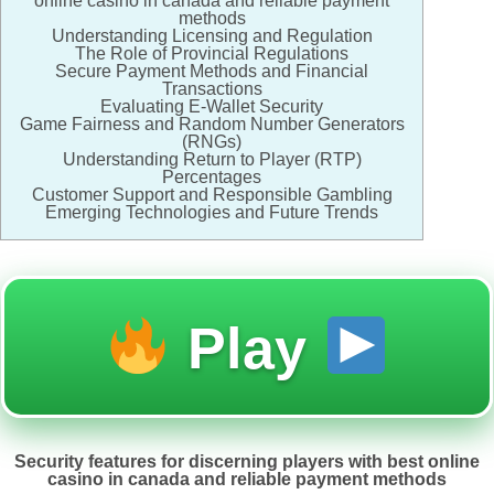
online casino in canada and reliable payment
methods
Understanding Licensing and Regulation
The Role of Provincial Regulations
Secure Payment Methods and Financial
Transactions
Evaluating E-Wallet Security
Game Fairness and Random Number Generators
(RNGs)
Understanding Return to Player (RTP)
Percentages
Customer Support and Responsible Gambling
Emerging Technologies and Future Trends
Play
Security features for discerning players with best online
casino in canada and reliable payment methods