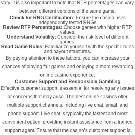
vary. It is also important to note that RTP percentages can vary
between different versions of the same game.
Check for RNG Certification:
Ensure the casino uses
independently tested RNGs.
Review RTP Percentages:
Choose games with higher RTP
values.
Understand Volatility:
Consider the risk level of different
games.
Read Game Rules:
Familiarize yourself with the specific rules
and payout structures.
By paying attention to these factors, you can increase your
chances of playing fair games and enjoying a more rewarding
online casino experience.
Customer Support and Responsible Gambling
Effective customer support is essential for resolving any issues
or concerns that may arise. The best online casinos offer
multiple support channels, including live chat, email, and
phone support. Live chat is typically the fastest and most
convenient option, providing instant assistance from a trained
support agent. Ensure that the casino’s customer support is