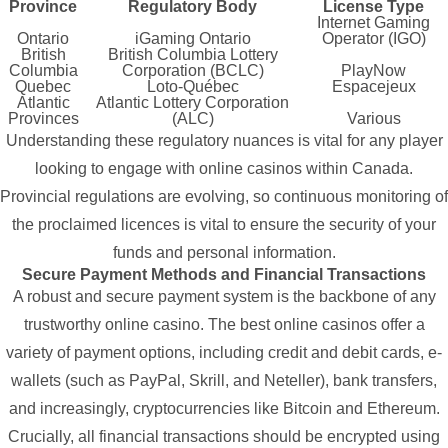
Province
Regulatory Body
License Type
Internet Gaming
Ontario
iGaming Ontario
Operator (IGO)
British
British Columbia Lottery
Columbia
Corporation (BCLC)
PlayNow
Quebec
Loto-Québec
Espacejeux
Atlantic
Atlantic Lottery Corporation
Provinces
(ALC)
Various
Understanding these regulatory nuances is vital for any player
looking to engage with online casinos within Canada.
Provincial regulations are evolving, so continuous monitoring of
the proclaimed licences is vital to ensure the security of your
funds and personal information.
Secure Payment Methods and Financial Transactions
A robust and secure payment system is the backbone of any
trustworthy online casino. The best online casinos offer a
variety of payment options, including credit and debit cards, e-
wallets (such as PayPal, Skrill, and Neteller), bank transfers,
and increasingly, cryptocurrencies like Bitcoin and Ethereum.
Crucially, all financial transactions should be encrypted using