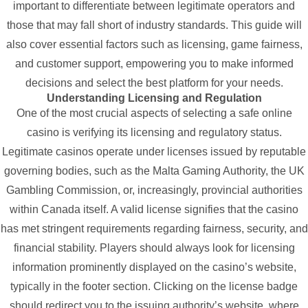
important to differentiate between legitimate operators and
those that may fall short of industry standards. This guide will
also cover essential factors such as licensing, game fairness,
and customer support, empowering you to make informed
decisions and select the best platform for your needs.
Understanding Licensing and Regulation
One of the most crucial aspects of selecting a safe online
casino is verifying its licensing and regulatory status.
Legitimate casinos operate under licenses issued by reputable
governing bodies, such as the Malta Gaming Authority, the UK
Gambling Commission, or, increasingly, provincial authorities
within Canada itself. A valid license signifies that the casino
has met stringent requirements regarding fairness, security, and
financial stability. Players should always look for licensing
information prominently displayed on the casino’s website,
typically in the footer section. Clicking on the license badge
should redirect you to the issuing authority’s website, where