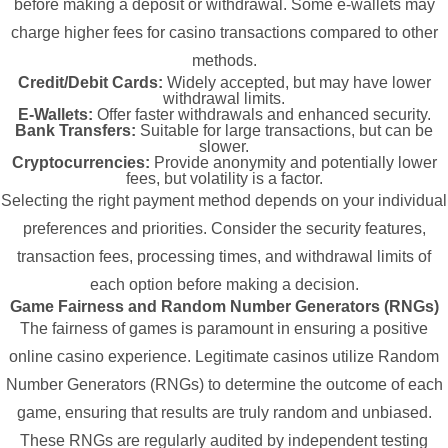
before making a deposit or withdrawal. Some e-wallets may
charge higher fees for casino transactions compared to other
methods.
Credit/Debit Cards:
Widely accepted, but may have lower
withdrawal limits.
E-Wallets:
Offer faster withdrawals and enhanced security.
Bank Transfers:
Suitable for large transactions, but can be
slower.
Cryptocurrencies:
Provide anonymity and potentially lower
fees, but volatility is a factor.
Selecting the right payment method depends on your individual
preferences and priorities. Consider the security features,
transaction fees, processing times, and withdrawal limits of
each option before making a decision.
Game Fairness and Random Number Generators (RNGs)
The fairness of games is paramount in ensuring a positive
online casino experience. Legitimate casinos utilize Random
Number Generators (RNGs) to determine the outcome of each
game, ensuring that results are truly random and unbiased.
These RNGs are regularly audited by independent testing