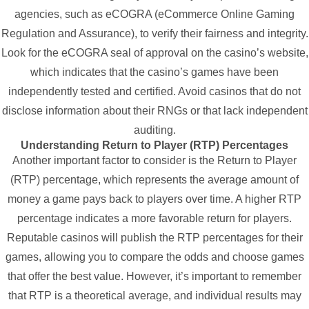
agencies, such as eCOGRA (eCommerce Online Gaming
Regulation and Assurance), to verify their fairness and integrity.
Look for the eCOGRA seal of approval on the casino’s website,
which indicates that the casino’s games have been
independently tested and certified. Avoid casinos that do not
disclose information about their RNGs or that lack independent
auditing.
Understanding Return to Player (RTP) Percentages
Another important factor to consider is the Return to Player
(RTP) percentage, which represents the average amount of
money a game pays back to players over time. A higher RTP
percentage indicates a more favorable return for players.
Reputable casinos will publish the RTP percentages for their
games, allowing you to compare the odds and choose games
that offer the best value. However, it’s important to remember
that RTP is a theoretical average, and individual results may