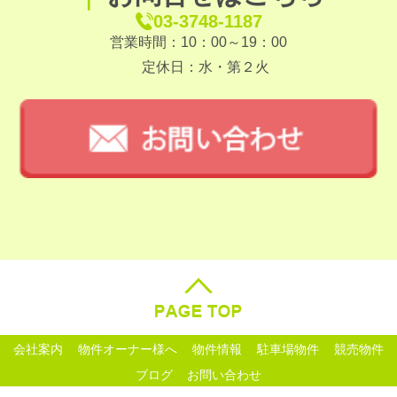
03-3748-1187
営業時間：10：00～19：00
定休日：水・第２火
会社案内
物件オーナー様へ
物件情報
駐車場物件
競売物件
ブログ
お問い合わせ