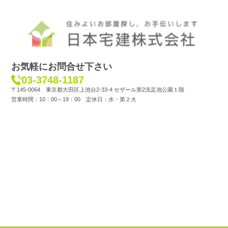
お気軽にお問合せ下さい
03-3748-1187
〒145-0064 東京都大田区上池台2-33-4 セザール第2洗足池公園１階
営業時間：10：00～19：00 定休日：水・第２火