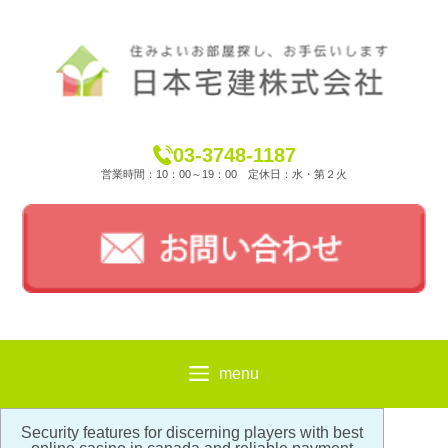
03-3748-1187
営業時間：10：00～19：00 定休日：水・第２火
menu
Security features for discerning players with best