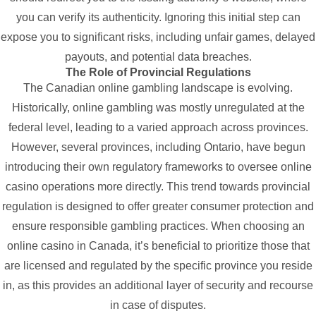
you can verify its authenticity. Ignoring this initial step can
expose you to significant risks, including unfair games, delayed
payouts, and potential data breaches.
The Role of Provincial Regulations
The Canadian online gambling landscape is evolving.
Historically, online gambling was mostly unregulated at the
federal level, leading to a varied approach across provinces.
However, several provinces, including Ontario, have begun
introducing their own regulatory frameworks to oversee online
casino operations more directly. This trend towards provincial
regulation is designed to offer greater consumer protection and
ensure responsible gambling practices. When choosing an
online casino in Canada, it’s beneficial to prioritize those that
are licensed and regulated by the specific province you reside
in, as this provides an additional layer of security and recourse
in case of disputes.