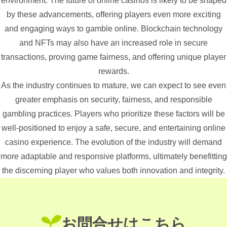
environment. The future of online casinos is likely to be shaped
by these advancements, offering players even more exciting
and engaging ways to gamble online. Blockchain technology
and NFTs may also have an increased role in secure
transactions, proving game fairness, and offering unique player
rewards.
As the industry continues to mature, we can expect to see even
greater emphasis on security, fairness, and responsible
gambling practices. Players who prioritize these factors will be
well-positioned to enjoy a safe, secure, and entertaining online
casino experience. The evolution of the industry will demand
more adaptable and responsive platforms, ultimately benefitting
the discerning player who values both innovation and integrity.
お問合せはこちら