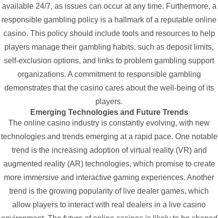
available 24/7, as issues can occur at any time. Furthermore, a
responsible gambling policy is a hallmark of a reputable online
casino. This policy should include tools and resources to help
players manage their gambling habits, such as deposit limits,
self-exclusion options, and links to problem gambling support
organizations. A commitment to responsible gambling
demonstrates that the casino cares about the well-being of its
players.
Emerging Technologies and Future Trends
The online casino industry is constantly evolving, with new
technologies and trends emerging at a rapid pace. One notable
trend is the increasing adoption of virtual reality (VR) and
augmented reality (AR) technologies, which promise to create
more immersive and interactive gaming experiences. Another
trend is the growing popularity of live dealer games, which
allow players to interact with real dealers in a live casino