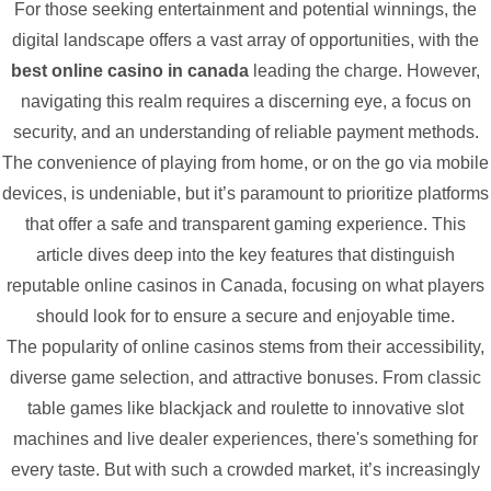
For those seeking entertainment and potential winnings, the
digital landscape offers a vast array of opportunities, with the
best online casino in canada
leading the charge. However,
navigating this realm requires a discerning eye, a focus on
security, and an understanding of reliable payment methods.
The convenience of playing from home, or on the go via mobile
devices, is undeniable, but it’s paramount to prioritize platforms
that offer a safe and transparent gaming experience. This
article dives deep into the key features that distinguish
reputable online casinos in Canada, focusing on what players
should look for to ensure a secure and enjoyable time.
The popularity of online casinos stems from their accessibility,
diverse game selection, and attractive bonuses. From classic
table games like blackjack and roulette to innovative slot
machines and live dealer experiences, there's something for
every taste. But with such a crowded market, it’s increasingly