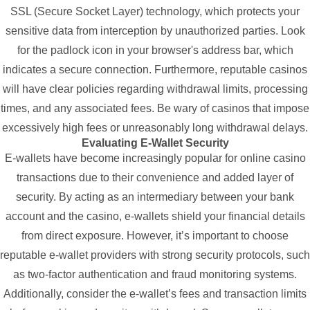
SSL (Secure Socket Layer) technology, which protects your
sensitive data from interception by unauthorized parties. Look
for the padlock icon in your browser's address bar, which
indicates a secure connection. Furthermore, reputable casinos
will have clear policies regarding withdrawal limits, processing
times, and any associated fees. Be wary of casinos that impose
excessively high fees or unreasonably long withdrawal delays.
Evaluating E-Wallet Security
E-wallets have become increasingly popular for online casino
transactions due to their convenience and added layer of
security. By acting as an intermediary between your bank
account and the casino, e-wallets shield your financial details
from direct exposure. However, it’s important to choose
reputable e-wallet providers with strong security protocols, such
as two-factor authentication and fraud monitoring systems.
Additionally, consider the e-wallet’s fees and transaction limits