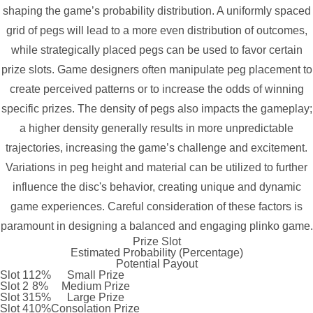
shaping the game’s probability distribution. A uniformly spaced
grid of pegs will lead to a more even distribution of outcomes,
while strategically placed pegs can be used to favor certain
prize slots. Game designers often manipulate peg placement to
create perceived patterns or to increase the odds of winning
specific prizes. The density of pegs also impacts the gameplay;
a higher density generally results in more unpredictable
trajectories, increasing the game’s challenge and excitement.
Variations in peg height and material can be utilized to further
influence the disc's behavior, creating unique and dynamic
game experiences. Careful consideration of these factors is
paramount in designing a balanced and engaging plinko game.
Prize Slot
Estimated Probability (Percentage)
Potential Payout
Slot 1
12%
Small Prize
Slot 2
8%
Medium Prize
Slot 3
15%
Large Prize
Slot 4
10%
Consolation Prize