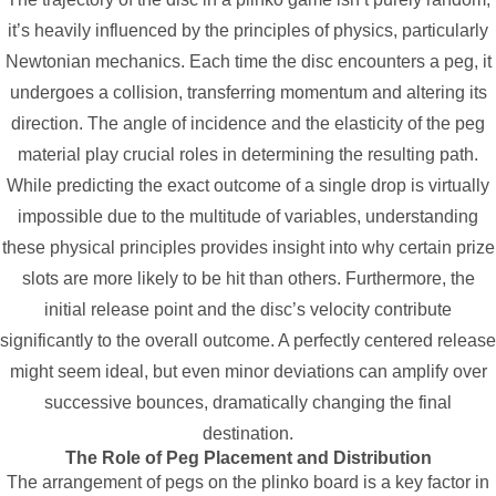
it’s heavily influenced by the principles of physics, particularly
Newtonian mechanics. Each time the disc encounters a peg, it
undergoes a collision, transferring momentum and altering its
direction. The angle of incidence and the elasticity of the peg
material play crucial roles in determining the resulting path.
While predicting the exact outcome of a single drop is virtually
impossible due to the multitude of variables, understanding
these physical principles provides insight into why certain prize
slots are more likely to be hit than others. Furthermore, the
initial release point and the disc’s velocity contribute
significantly to the overall outcome. A perfectly centered release
might seem ideal, but even minor deviations can amplify over
successive bounces, dramatically changing the final
destination.
The Role of Peg Placement and Distribution
The arrangement of pegs on the plinko board is a key factor in