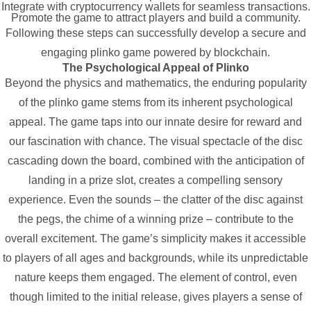
Integrate with cryptocurrency wallets for seamless transactions.
Promote the game to attract players and build a community.
Following these steps can successfully develop a secure and
engaging plinko game powered by blockchain.
The Psychological Appeal of Plinko
Beyond the physics and mathematics, the enduring popularity
of the plinko game stems from its inherent psychological
appeal. The game taps into our innate desire for reward and
our fascination with chance. The visual spectacle of the disc
cascading down the board, combined with the anticipation of
landing in a prize slot, creates a compelling sensory
experience. Even the sounds – the clatter of the disc against
the pegs, the chime of a winning prize – contribute to the
overall excitement. The game’s simplicity makes it accessible
to players of all ages and backgrounds, while its unpredictable
nature keeps them engaged. The element of control, even
though limited to the initial release, gives players a sense of