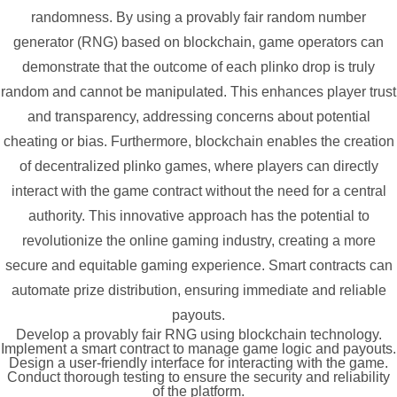
randomness. By using a provably fair random number
generator (RNG) based on blockchain, game operators can
demonstrate that the outcome of each plinko drop is truly
random and cannot be manipulated. This enhances player trust
and transparency, addressing concerns about potential
cheating or bias. Furthermore, blockchain enables the creation
of decentralized plinko games, where players can directly
interact with the game contract without the need for a central
authority. This innovative approach has the potential to
revolutionize the online gaming industry, creating a more
secure and equitable gaming experience. Smart contracts can
automate prize distribution, ensuring immediate and reliable
payouts.
Develop a provably fair RNG using blockchain technology.
Implement a smart contract to manage game logic and payouts.
Design a user-friendly interface for interacting with the game.
Conduct thorough testing to ensure the security and reliability
of the platform.