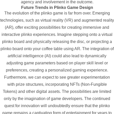
agency and involvement in the outcome.
Future Trends in Plinko Game Design
The evolution of the plinko game is far from over. Emerging
technologies, such as virtual reality (VR) and augmented reality
(AR), offer exciting possibilities for creating immersive and
interactive plinko experiences. Imagine stepping onto a virtual
plinko board and physically releasing the disc, or projecting a
plinko board onto your coffee table using AR. The integration of
artificial intelligence (AI) could also lead to dynamically
adjusting game parameters based on player skill level or
preferences, creating a personalized gaming experience.
Furthermore, we can expect to see greater experimentation
with prize structures, incorporating NFTs (Non-Fungible
Tokens) and other digital assets. The possibilities are limited
only by the imagination of game developers. The continued
quest for innovation will undoubtedly ensure that the plinko
game remains a captivating form of entertainment for years to