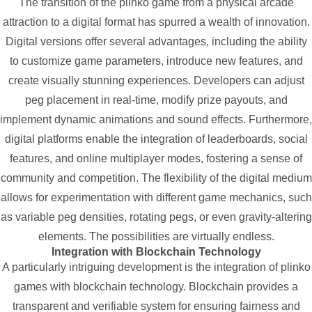
The transition of the plinko game from a physical arcade
attraction to a digital format has spurred a wealth of innovation.
Digital versions offer several advantages, including the ability
to customize game parameters, introduce new features, and
create visually stunning experiences. Developers can adjust
peg placement in real-time, modify prize payouts, and
implement dynamic animations and sound effects. Furthermore,
digital platforms enable the integration of leaderboards, social
features, and online multiplayer modes, fostering a sense of
community and competition. The flexibility of the digital medium
allows for experimentation with different game mechanics, such
as variable peg densities, rotating pegs, or even gravity-altering
elements. The possibilities are virtually endless.
Integration with Blockchain Technology
A particularly intriguing development is the integration of plinko
games with blockchain technology. Blockchain provides a
transparent and verifiable system for ensuring fairness and