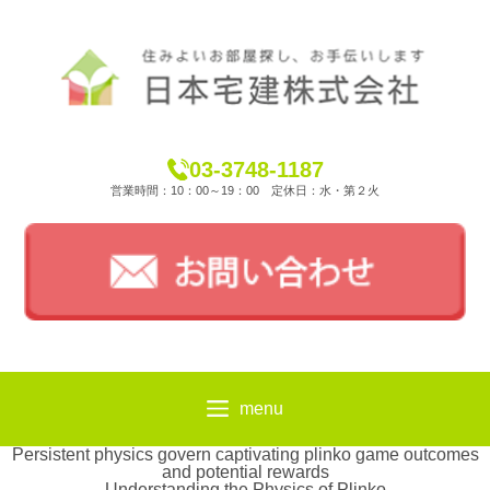
03-3748-1187
営業時間：10：00～19：00 定休日：水・第２火
menu
Persistent physics govern captivating plinko game outcomes
and potential rewards
Understanding the Physics of Plinko