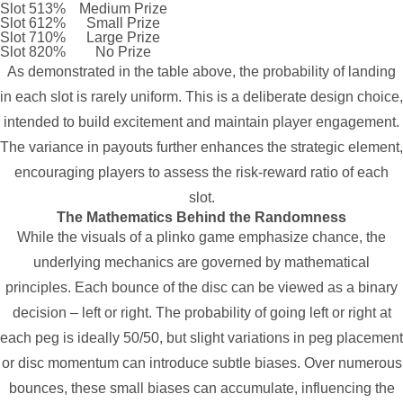
Slot 5
13%
Medium Prize
Slot 6
12%
Small Prize
Slot 7
10%
Large Prize
Slot 8
20%
No Prize
As demonstrated in the table above, the probability of landing
in each slot is rarely uniform. This is a deliberate design choice,
intended to build excitement and maintain player engagement.
The variance in payouts further enhances the strategic element,
encouraging players to assess the risk-reward ratio of each
slot.
The Mathematics Behind the Randomness
While the visuals of a plinko game emphasize chance, the
underlying mechanics are governed by mathematical
principles. Each bounce of the disc can be viewed as a binary
decision – left or right. The probability of going left or right at
each peg is ideally 50/50, but slight variations in peg placement
or disc momentum can introduce subtle biases. Over numerous
bounces, these small biases can accumulate, influencing the