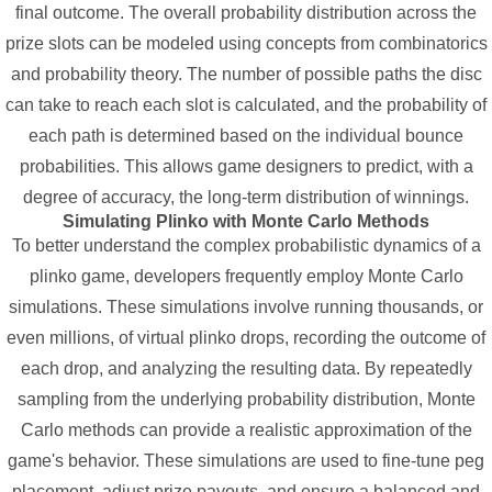
final outcome. The overall probability distribution across the
prize slots can be modeled using concepts from combinatorics
and probability theory. The number of possible paths the disc
can take to reach each slot is calculated, and the probability of
each path is determined based on the individual bounce
probabilities. This allows game designers to predict, with a
degree of accuracy, the long-term distribution of winnings.
Simulating Plinko with Monte Carlo Methods
To better understand the complex probabilistic dynamics of a
plinko game, developers frequently employ Monte Carlo
simulations. These simulations involve running thousands, or
even millions, of virtual plinko drops, recording the outcome of
each drop, and analyzing the resulting data. By repeatedly
sampling from the underlying probability distribution, Monte
Carlo methods can provide a realistic approximation of the
game's behavior. These simulations are used to fine-tune peg
placement, adjust prize payouts, and ensure a balanced and