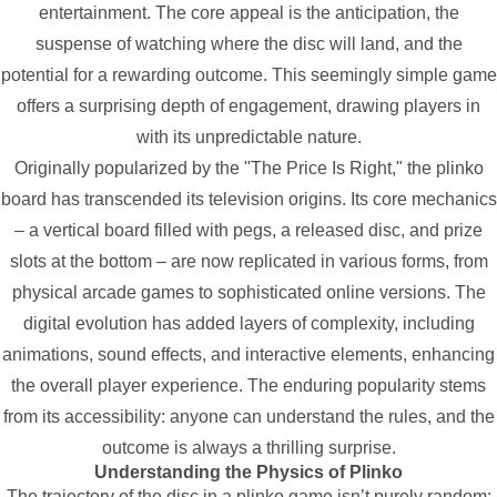
entertainment. The core appeal is the anticipation, the
suspense of watching where the disc will land, and the
potential for a rewarding outcome. This seemingly simple game
offers a surprising depth of engagement, drawing players in
with its unpredictable nature.
Originally popularized by the "The Price Is Right," the plinko
board has transcended its television origins. Its core mechanics
– a vertical board filled with pegs, a released disc, and prize
slots at the bottom – are now replicated in various forms, from
physical arcade games to sophisticated online versions. The
digital evolution has added layers of complexity, including
animations, sound effects, and interactive elements, enhancing
the overall player experience. The enduring popularity stems
from its accessibility: anyone can understand the rules, and the
outcome is always a thrilling surprise.
Understanding the Physics of Plinko
The trajectory of the disc in a plinko game isn’t purely random;