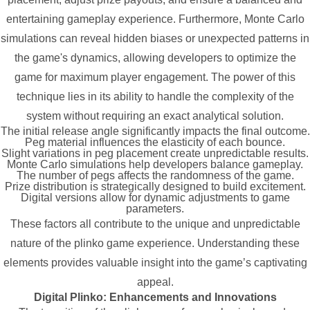
entertaining gameplay experience. Furthermore, Monte Carlo
simulations can reveal hidden biases or unexpected patterns in
the game's dynamics, allowing developers to optimize the
game for maximum player engagement. The power of this
technique lies in its ability to handle the complexity of the
system without requiring an exact analytical solution.
The initial release angle significantly impacts the final outcome.
Peg material influences the elasticity of each bounce.
Slight variations in peg placement create unpredictable results.
Monte Carlo simulations help developers balance gameplay.
The number of pegs affects the randomness of the game.
Prize distribution is strategically designed to build excitement.
Digital versions allow for dynamic adjustments to game
parameters.
These factors all contribute to the unique and unpredictable
nature of the plinko game experience. Understanding these
elements provides valuable insight into the game’s captivating
appeal.
Digital Plinko: Enhancements and Innovations