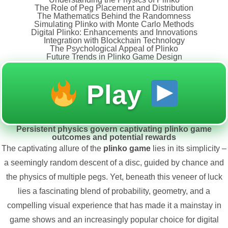
The Role of Peg Placement and Distribution
The Mathematics Behind the Randomness
Simulating Plinko with Monte Carlo Methods
Digital Plinko: Enhancements and Innovations
Integration with Blockchain Technology
The Psychological Appeal of Plinko
Future Trends in Plinko Game Design
Play
Persistent physics govern captivating plinko game
outcomes and potential rewards
The captivating allure of the
plinko game
lies in its simplicity –
a seemingly random descent of a disc, guided by chance and
the physics of multiple pegs. Yet, beneath this veneer of luck
lies a fascinating blend of probability, geometry, and a
compelling visual experience that has made it a mainstay in
game shows and an increasingly popular choice for digital