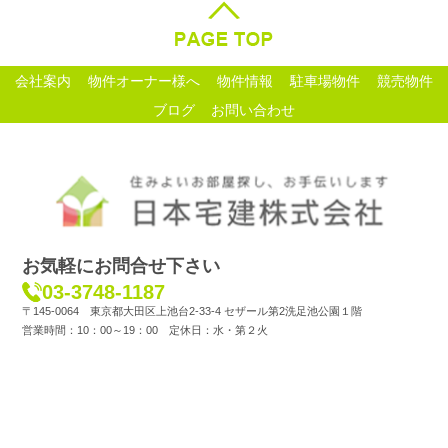
会社案内
物件オーナー様へ
物件情報
駐車場物件
競売物件
ブログ
お問い合わせ
お気軽にお問合せ下さい
03-3748-1187
〒145-0064 東京都大田区上池台2-33-4 セザール第2洗足池公園１階
営業時間：10：00～19：00 定休日：水・第２火