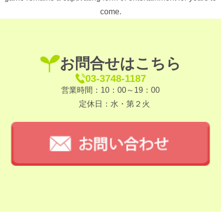
come.
お問合せはこちら
03-3748-1187
営業時間：10：00～19：00
定休日：水・第２火