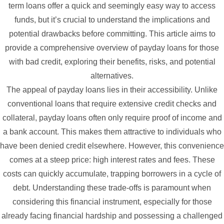
term loans offer a quick and seemingly easy way to access
funds, but it’s crucial to understand the implications and
potential drawbacks before committing. This article aims to
provide a comprehensive overview of payday loans for those
with bad credit, exploring their benefits, risks, and potential
alternatives.
The appeal of payday loans lies in their accessibility. Unlike
conventional loans that require extensive credit checks and
collateral, payday loans often only require proof of income and
a bank account. This makes them attractive to individuals who
have been denied credit elsewhere. However, this convenience
comes at a steep price: high interest rates and fees. These
costs can quickly accumulate, trapping borrowers in a cycle of
debt. Understanding these trade-offs is paramount when
considering this financial instrument, especially for those
already facing financial hardship and possessing a challenged