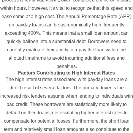
within hours. However, it's vital to recognize that this speed and
ease come at a high cost. The Annual Percentage Rate (APR)
on payday loans can be astronomically high, frequently
exceeding 400%. This means that a small loan amount can
quickly balloon into a substantial debt. Borrowers need to
carefully evaluate their ability to repay the loan within the
allotted timeframe to avoid incurring additional fees and
penalties.
Factors Contributing to High Interest Rates
The high interest rates associated with payday loans are a
direct result of several factors. The primary driver is the
increased risk lenders assume when lending to individuals with
bad credit. These borrowers are statistically more likely to
default on their loans, necessitating higher interest rates to
compensate for potential losses. Furthermore, the short loan
term and relatively small loan amounts also contribute to the