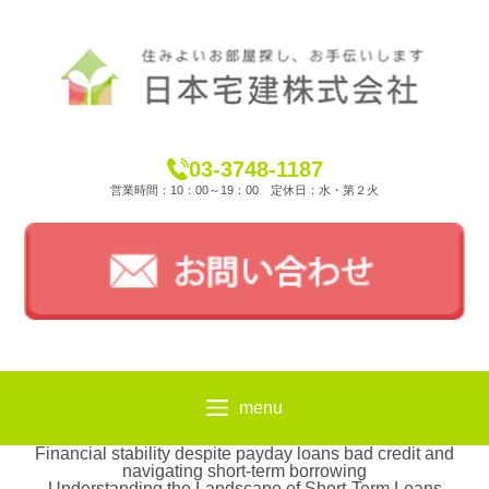
03-3748-1187
営業時間：10：00～19：00 定休日：水・第２火
menu
Financial stability despite payday loans bad credit and
navigating short-term borrowing
Understanding the Landscape of Short-Term Loans