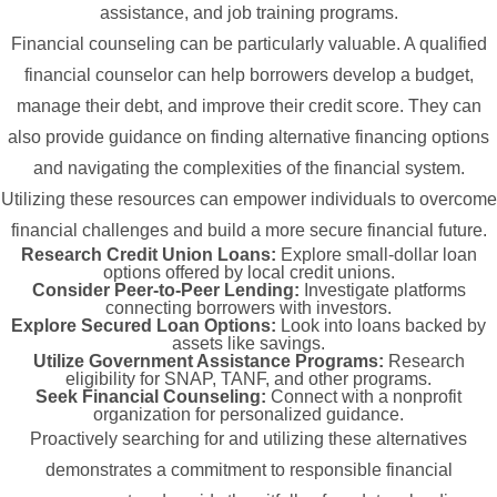
assistance, and job training programs.
Financial counseling can be particularly valuable. A qualified
financial counselor can help borrowers develop a budget,
manage their debt, and improve their credit score. They can
also provide guidance on finding alternative financing options
and navigating the complexities of the financial system.
Utilizing these resources can empower individuals to overcome
financial challenges and build a more secure financial future.
Research Credit Union Loans:
Explore small-dollar loan
options offered by local credit unions.
Consider Peer-to-Peer Lending:
Investigate platforms
connecting borrowers with investors.
Explore Secured Loan Options:
Look into loans backed by
assets like savings.
Utilize Government Assistance Programs:
Research
eligibility for SNAP, TANF, and other programs.
Seek Financial Counseling:
Connect with a nonprofit
organization for personalized guidance.
Proactively searching for and utilizing these alternatives
demonstrates a commitment to responsible financial