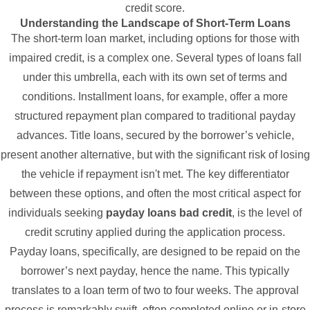
credit score.
Understanding the Landscape of Short-Term Loans
The short-term loan market, including options for those with
impaired credit, is a complex one. Several types of loans fall
under this umbrella, each with its own set of terms and
conditions. Installment loans, for example, offer a more
structured repayment plan compared to traditional payday
advances. Title loans, secured by the borrower’s vehicle,
present another alternative, but with the significant risk of losing
the vehicle if repayment isn't met. The key differentiator
between these options, and often the most critical aspect for
individuals seeking
payday loans bad credit
, is the level of
credit scrutiny applied during the application process.
Payday loans, specifically, are designed to be repaid on the
borrower’s next payday, hence the name. This typically
translates to a loan term of two to four weeks. The approval
process is remarkably swift, often completed online or in-store