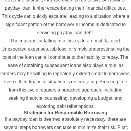
payday loan, further exacerbating their financial difficulties.
This cycle can quickly escalate, leading to a situation where a
significant portion of the borrower’s income is dedicated to
servicing payday loan debt.
The reasons for falling into this cycle are multifaceted.
Unexpected expenses, job loss, or simply underestimating the
cost of the loan can all contribute to the inability to repay. The
ease of obtaining subsequent loans also plays a role, as
lenders may be willing to repeatedly extend credit to borrowers,
even if their financial situation is deteriorating. Breaking free
from this cycle requires a proactive approach, including
seeking financial counseling, developing a budget, and
exploring debt relief options.
Strategies for Responsible Borrowing
If a payday loan is deemed absolutely necessary, there are
several steps borrowers can take to minimize their risk. First,