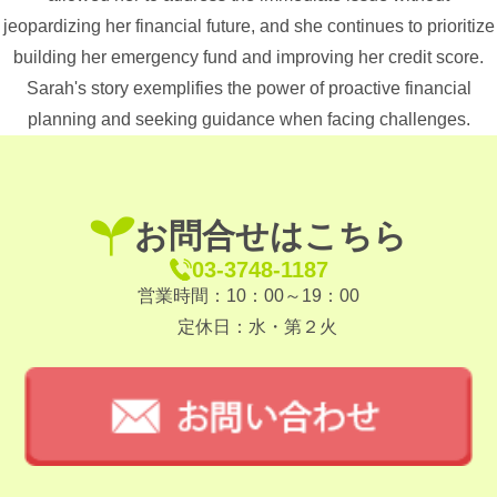
jeopardizing her financial future, and she continues to prioritize
building her emergency fund and improving her credit score.
Sarah's story exemplifies the power of proactive financial
planning and seeking guidance when facing challenges.
お問合せはこちら
03-3748-1187
営業時間：10：00～19：00
定休日：水・第２火