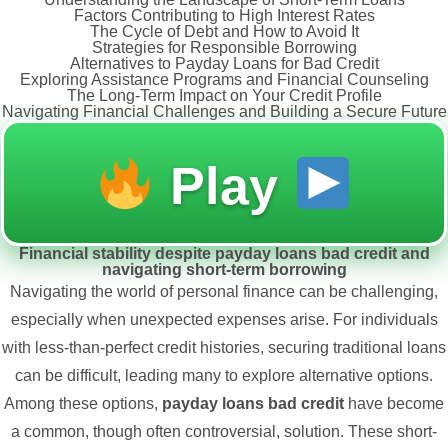
Factors Contributing to High Interest Rates
The Cycle of Debt and How to Avoid It
Strategies for Responsible Borrowing
Alternatives to Payday Loans for Bad Credit
Exploring Assistance Programs and Financial Counseling
The Long-Term Impact on Your Credit Profile
Navigating Financial Challenges and Building a Secure Future
Play
Financial stability despite payday loans bad credit and
navigating short-term borrowing
Navigating the world of personal finance can be challenging,
especially when unexpected expenses arise. For individuals
with less-than-perfect credit histories, securing traditional loans
can be difficult, leading many to explore alternative options.
Among these options,
payday loans bad credit
have become
a common, though often controversial, solution. These short-