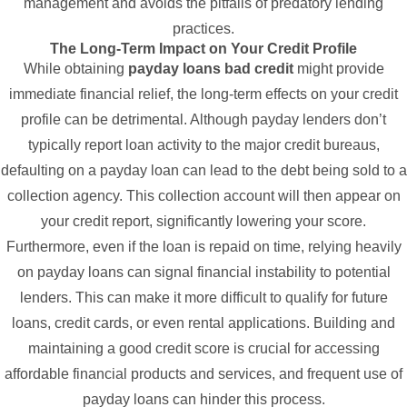
management and avoids the pitfalls of predatory lending
practices.
The Long-Term Impact on Your Credit Profile
While obtaining
payday loans bad credit
might provide
immediate financial relief, the long-term effects on your credit
profile can be detrimental. Although payday lenders don’t
typically report loan activity to the major credit bureaus,
defaulting on a payday loan can lead to the debt being sold to a
collection agency. This collection account will then appear on
your credit report, significantly lowering your score.
Furthermore, even if the loan is repaid on time, relying heavily
on payday loans can signal financial instability to potential
lenders. This can make it more difficult to qualify for future
loans, credit cards, or even rental applications. Building and
maintaining a good credit score is crucial for accessing
affordable financial products and services, and frequent use of
payday loans can hinder this process.