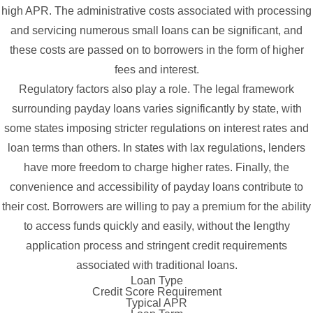
high APR. The administrative costs associated with processing
and servicing numerous small loans can be significant, and
these costs are passed on to borrowers in the form of higher
fees and interest.
Regulatory factors also play a role. The legal framework
surrounding payday loans varies significantly by state, with
some states imposing stricter regulations on interest rates and
loan terms than others. In states with lax regulations, lenders
have more freedom to charge higher rates. Finally, the
convenience and accessibility of payday loans contribute to
their cost. Borrowers are willing to pay a premium for the ability
to access funds quickly and easily, without the lengthy
application process and stringent credit requirements
associated with traditional loans.
Loan Type
Credit Score Requirement
Typical APR