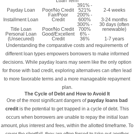
Loan Term
391% -
Payday Loan
Poor/No Credit
521%
2-4 weeks
Fair/Poor
200% -
Installment Loan
Credit
600%
3-24 months
300% -
30 days (often
Title Loan
Poor/No Credit
700%
renewable)
Personal Loan
Good/Excellent
6% -
(Unsecured)
Credit
36%
1-7 years
Understanding the comparative costs and requirements of
different loan types empowers borrowers to make informed
decisions. While payday loans may seem like the only option
for those with bad credit, exploring alternatives can often lead
to more favorable terms and a more manageable repayment
plan.
The Cycle of Debt and How to Avoid It
One of the most significant dangers of
payday loans bad
credit
is the potential to get trapped in a cycle of debt. This
occurs when borrowers are unable to repay the initial loan
amount, plus interest and fees, within the allotted timeframe. To
cover the shortfall, they are often forced to take out another