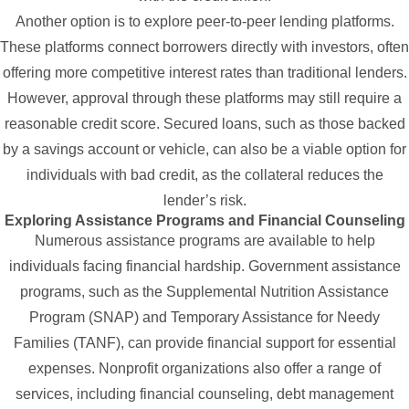
Another option is to explore peer-to-peer lending platforms.
These platforms connect borrowers directly with investors, often
offering more competitive interest rates than traditional lenders.
However, approval through these platforms may still require a
reasonable credit score. Secured loans, such as those backed
by a savings account or vehicle, can also be a viable option for
individuals with bad credit, as the collateral reduces the
lender’s risk.
Exploring Assistance Programs and Financial Counseling
Numerous assistance programs are available to help
individuals facing financial hardship. Government assistance
programs, such as the Supplemental Nutrition Assistance
Program (SNAP) and Temporary Assistance for Needy
Families (TANF), can provide financial support for essential
expenses. Nonprofit organizations also offer a range of
services, including financial counseling, debt management