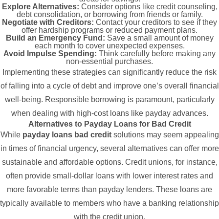
Explore Alternatives:
Consider options like credit counseling,
debt consolidation, or borrowing from friends or family.
Negotiate with Creditors:
Contact your creditors to see if they
offer hardship programs or reduced payment plans.
Build an Emergency Fund:
Save a small amount of money
each month to cover unexpected expenses.
Avoid Impulse Spending:
Think carefully before making any
non-essential purchases.
Implementing these strategies can significantly reduce the risk
of falling into a cycle of debt and improve one’s overall financial
well-being. Responsible borrowing is paramount, particularly
when dealing with high-cost loans like payday advances.
Alternatives to Payday Loans for Bad Credit
While
payday loans bad credit
solutions may seem appealing
in times of financial urgency, several alternatives can offer more
sustainable and affordable options. Credit unions, for instance,
often provide small-dollar loans with lower interest rates and
more favorable terms than payday lenders. These loans are
typically available to members who have a banking relationship
with the credit union.