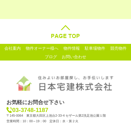
会社案内
物件オーナー様へ
物件情報
駐車場物件
競売物件
ブログ
お問い合わせ
お気軽にお問合せ下さい
03-3748-1187
〒145-0064 東京都大田区上池台2-33-4 セザール第2洗足池公園１階
営業時間：10：00～19：00 定休日：水・第２火