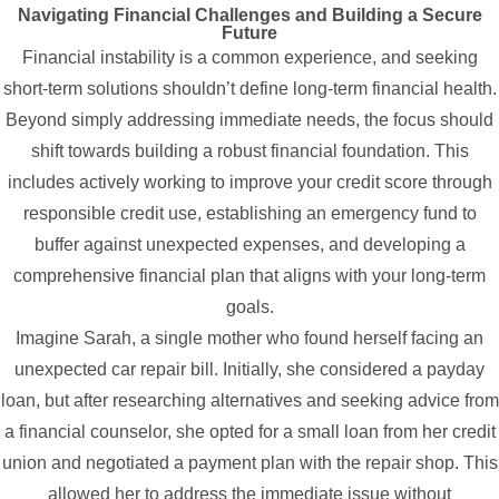
Navigating Financial Challenges and Building a Secure
Future
Financial instability is a common experience, and seeking
short-term solutions shouldn’t define long-term financial health.
Beyond simply addressing immediate needs, the focus should
shift towards building a robust financial foundation. This
includes actively working to improve your credit score through
responsible credit use, establishing an emergency fund to
buffer against unexpected expenses, and developing a
comprehensive financial plan that aligns with your long-term
goals.
Imagine Sarah, a single mother who found herself facing an
unexpected car repair bill. Initially, she considered a payday
loan, but after researching alternatives and seeking advice from
a financial counselor, she opted for a small loan from her credit
union and negotiated a payment plan with the repair shop. This
allowed her to address the immediate issue without