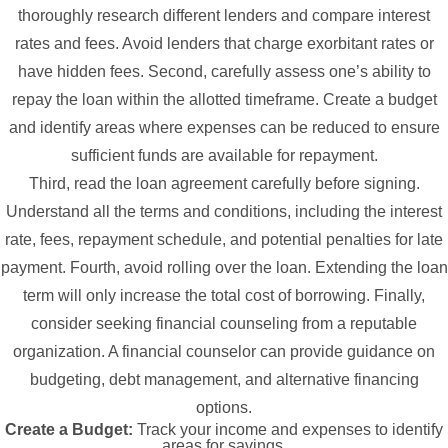
thoroughly research different lenders and compare interest
rates and fees. Avoid lenders that charge exorbitant rates or
have hidden fees. Second, carefully assess one’s ability to
repay the loan within the allotted timeframe. Create a budget
and identify areas where expenses can be reduced to ensure
sufficient funds are available for repayment.
Third, read the loan agreement carefully before signing.
Understand all the terms and conditions, including the interest
rate, fees, repayment schedule, and potential penalties for late
payment. Fourth, avoid rolling over the loan. Extending the loan
term will only increase the total cost of borrowing. Finally,
consider seeking financial counseling from a reputable
organization. A financial counselor can provide guidance on
budgeting, debt management, and alternative financing
options.
Create a Budget:
Track your income and expenses to identify
areas for savings.